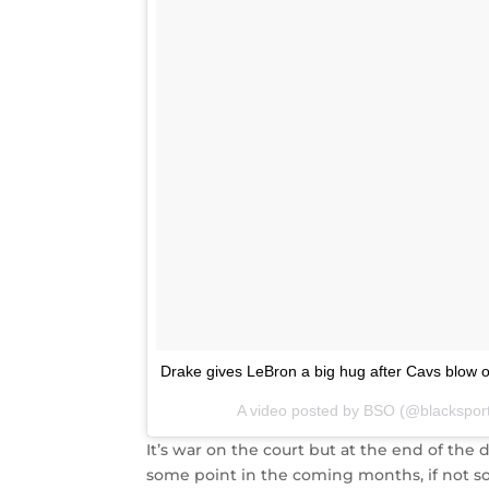
Drake gives LeBron a big hug after Cavs blow 
A video posted by BSO (@blackspor
It’s war on the court but at the end of the d
some point in the coming months, if not so