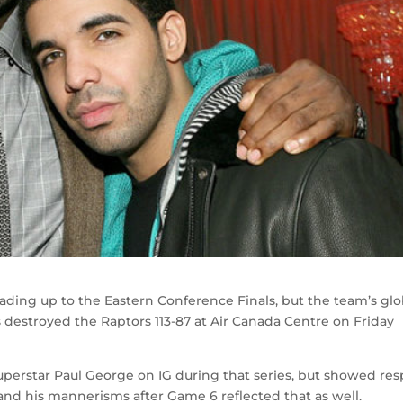
eading up to the Eastern Conference Finals, but the team’s glo
destroyed the Raptors 113-87 at Air Canada Centre on Friday
superstar Paul George on IG during that series, but showed re
 and his mannerisms after Game 6 reflected that as well.