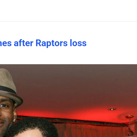
s after Raptors loss