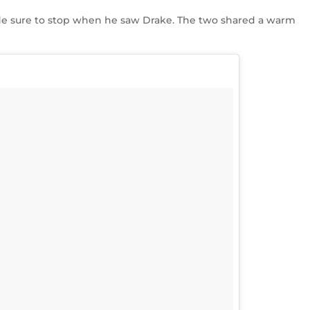
e sure to stop when he saw Drake. The two shared a warm