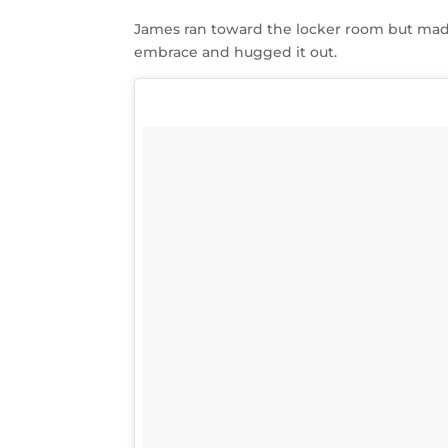
James ran toward the locker room but mad
embrace and hugged it out.