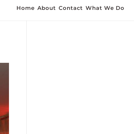
Home
About
Contact
What We Do