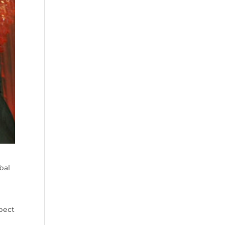
bal
spect