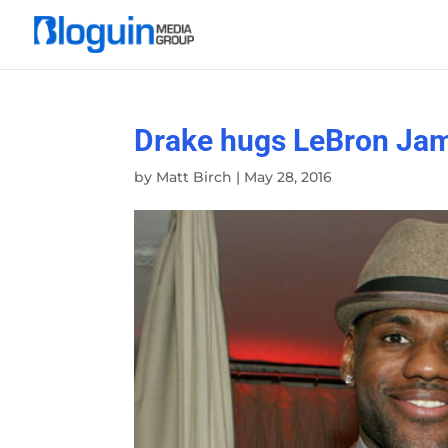
Drake hugs LeBron Jame
by
Matt Birch
|
May 28, 2016