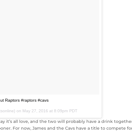
out Raptors #raptors #cavs
tsonline) on
May 27, 2016 at 8:09pm PDT
ay it’s all love, and the two will probably have a drink togethe
oner. For now, James and the Cavs have a title to compete for