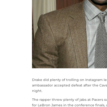
Drake did plenty of trolling on Instagram l
ambassador accepted defeat after the Cavs 
night.
The rapper threw plenty of jabs at Pacers 
for LeBron James in the conference finals,