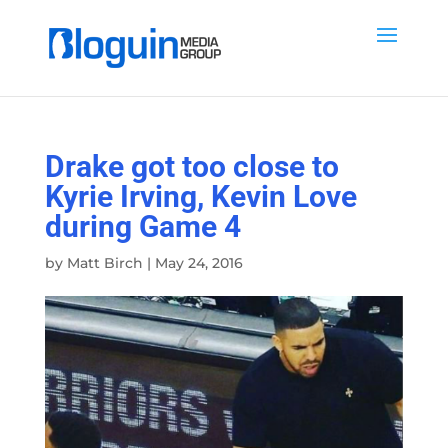
Drake got too close to
Kyrie Irving, Kevin Love
during Game 4
by
Matt Birch
|
May 24, 2016