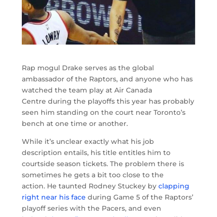
Rap mogul Drake serves as the global
ambassador of the Raptors, and anyone who has
watched the team play at Air Canada
Centre during the playoffs this year has probably
seen him standing on the court near Toronto’s
bench at one time or another.
While it’s unclear exactly what his job
description entails, his title entitles him to
courtside season tickets. The problem there is
sometimes he gets a bit too close to the
action. He taunted Rodney Stuckey by
clapping
right near his face
during Game 5 of the Raptors’
playoff series with the Pacers, and even