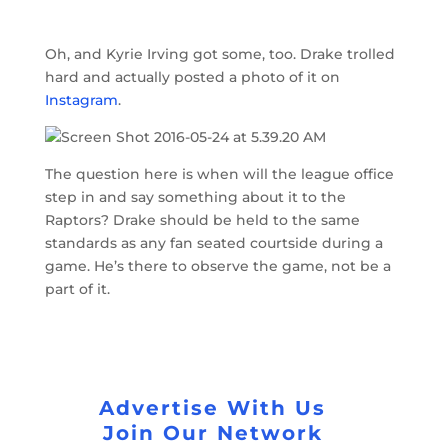
Oh, and Kyrie Irving got some, too. Drake trolled
hard and actually posted a photo of it on
Instagram
.
The question here is when will the league office
step in and say something about it to the
Raptors? Drake should be held to the same
standards as any fan seated courtside during a
game. He’s there to observe the game, not be a
part of it.
Advertise With Us
Join Our Network