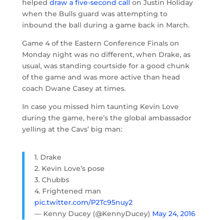
helped
draw a five-second call
on Justin Holiday
when the Bulls guard was attempting to
inbound the ball during a game back in March.
Game 4 of the Eastern Conference Finals on
Monday night was no different, when Drake, as
usual, was standing courtside for a good chunk
of the game and was more active than head
coach Dwane Casey at times.
In case you missed him taunting Kevin Love
during the game, here’s the global ambassador
yelling at the Cavs’ big man:
1. Drake
2. Kevin Love’s pose
3. Chubbs
4. Frightened man
pic.twitter.com/P2Tc95nuy2
— Kenny Ducey (@KennyDucey)
May 24, 2016