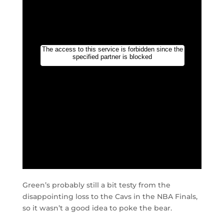
Green’s probably still a bit testy from the
disappointing loss to the Cavs in the NBA Finals,
so it wasn’t a good idea to poke the bear.