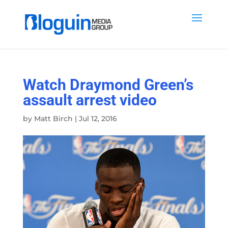
Watch Draymond Green’s
assault arrest video
by
Matt Birch
|
Jul 12, 2016