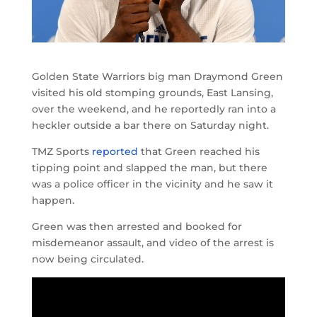
Golden State Warriors big man Draymond Green
visited his old stomping grounds, East Lansing,
over the weekend, and he reportedly ran into a
heckler outside a bar there on Saturday night.
TMZ Sports
reported
that Green reached his
tipping point and slapped the man, but there
was a police officer in the vicinity and he saw it
happen.
Green was then arrested and booked for
misdemeanor assault, and video of the arrest is
now being circulated.