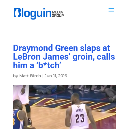
Draymond Green slaps at
LeBron James’ groin, calls
him a ‘b*tch’
by
Matt Birch
|
Jun 11, 2016