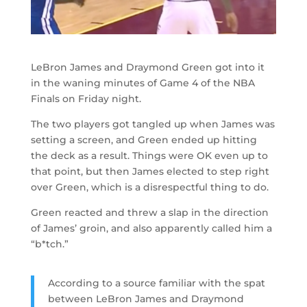
LeBron James and Draymond Green got into it
in the waning minutes of Game 4 of the NBA
Finals on Friday night.
The two players got tangled up when James was
setting a screen, and Green ended up hitting
the deck as a result. Things were OK even up to
that point, but then James elected to step right
over Green, which is a disrespectful thing to do.
Green reacted and threw a slap in the direction
of James’ groin, and also apparently called him a
“b*tch.”
According to a source familiar with the spat
between LeBron James and Draymond