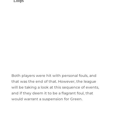
Both players were hit with personal fouls, and
that was the end of that. However, the league
will be taking a look at this sequence of events,
and if they deem it to be a flagrant foul, that
would warrant a suspension for Green.