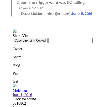
Green, the trigger word was DG calling
James a "b*tch"
— Dave McMenamin (@mcten)
June 11, 2016