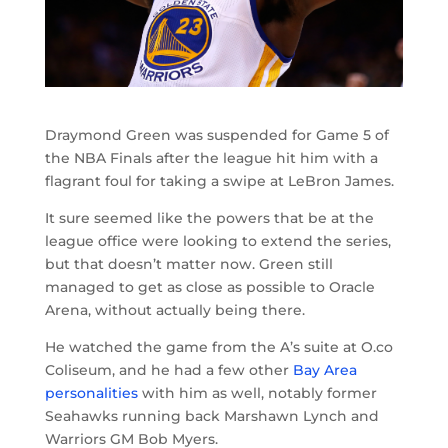
Draymond Green was suspended for Game 5 of
the NBA Finals after the league hit him with a
flagrant foul for taking a swipe at LeBron James.
It sure seemed like the powers that be at the
league office were looking to extend the series,
but that doesn’t matter now. Green still
managed to get as close as possible to Oracle
Arena, without actually being there.
He watched the game from the A’s suite at O.co
Coliseum, and he had a few other
Bay Area
personalities
with him as well, notably former
Seahawks running back Marshawn Lynch and
Warriors GM Bob Myers.