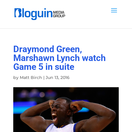
Draymond Green,
Marshawn Lynch watch
Game 5 in suite
by
Matt Birch
|
Jun 13, 2016