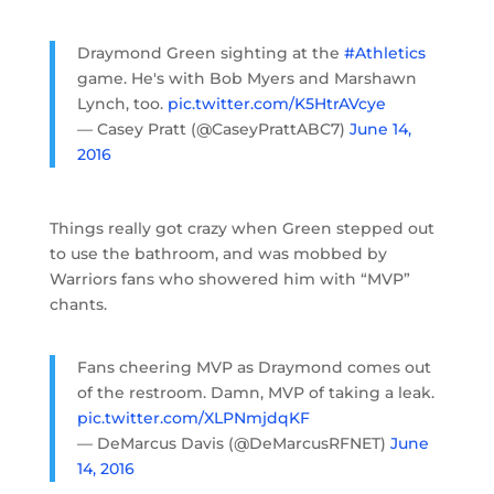
Draymond Green sighting at the
#Athletics
game. He's with Bob Myers and Marshawn
Lynch, too.
pic.twitter.com/K5HtrAVcye
— Casey Pratt (@CaseyPrattABC7)
June 14,
2016
Things really got crazy when Green stepped out
to use the bathroom, and was mobbed by
Warriors fans who showered him with “MVP”
chants.
Fans cheering MVP as Draymond comes out
of the restroom. Damn, MVP of taking a leak.
pic.twitter.com/XLPNmjdqKF
— DeMarcus Davis (@DeMarcusRFNET)
June
14, 2016