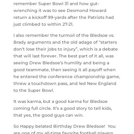
remember Super Bowl 31 and how gut-
wrenching it was to see Desmond Howard
return a kickoff 99-yards after the Patriots had
just climbed to within 27-21.
I also remember the turmoil of the Bledsoe vs.
Brady arguments and the old adage of “starters
don’t lose their jobs to injury”, which is a debate
that will last forever. The best part of it all, was
seeing Drew Bledsoe’s humility and being a
good teammate, then seeing it all payoff when
he entered the conference championship game,
threw a touchdown pass, and led New England
to the Super Bowl.
It was karma, but a good karma for Bledsoe
coming full circle. It’s a good story to tell kids,
that yes, the good guys can win.
So Happy belated Birthday Drew Bledsoe! You
are one of my all-time favorite football players.