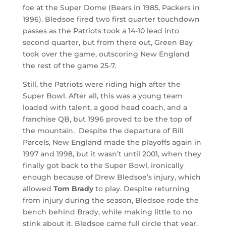
foe at the Super Dome (Bears in 1985, Packers in
1996). Bledsoe fired two first quarter touchdown
passes as the Patriots took a 14-10 lead into
second quarter, but from there out, Green Bay
took over the game, outscoring New England
the rest of the game 25-7.
Still, the Patriots were riding high after the
Super Bowl. After all, this was a young team
loaded with talent, a good head coach, and a
franchise QB, but 1996 proved to be the top of
the mountain. Despite the departure of Bill
Parcels, New England made the playoffs again in
1997 and 1998, but it wasn’t until 2001, when they
finally got back to the Super Bowl, ironically
enough because of Drew Bledsoe’s injury, which
allowed
Tom Brady
to play. Despite returning
from injury during the season, Bledsoe rode the
bench behind Brady, while making little to no
stink about it. Bledsoe came full circle that year,