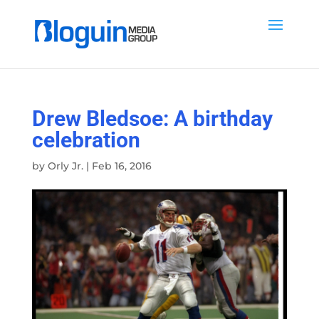
Drew Bledsoe: A birthday
celebration
by
Orly Jr.
|
Feb 16, 2016