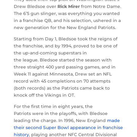
Drew Bledsoe over
Rick Mirer
from Notre Dame.
The 6’5 gun slinger, was everything you wanted
in a franchise QB, and his selection, ushered in a
new generation for the New England Patriots.
Starting from Day 1, Bledsoe took the reigns of
the franchise, and by 1994, proved to be one of
the up-and-coming superstars in
the league. Bledsoe started the season with
three straight 400 yard passing games, and in
Week 11 against Minnesota, Drew set an NFL
record with 45 completions on 70 attempts
(both records) as the Patriots came back to
knock off the Vikings in OT.
For the first time in eight years, the
Patriots were in the playoffs, with Bledsoe
leading the charge. In 1996, New England
made
their second Super Bowl appearance in franchise
history
, playing another NFC Central Divisional