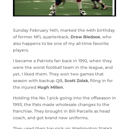
Sunday February 14th, marked the 44th birthday
of former NFL quarterback,
Drew Bledsoe
, who
also happens to be one of my all-time favorite
players.
I became a Patriots fan back in 1992, when they
were the worst football team in the league, and
yet, I liked them. They won two games that
season with backup QB,
Scott Zolak
, filing in for
the injured
Hugh Millen
.
Holding the No. 1 pick going into the offseason in
1993, the Pats made wholesale changes to the
franchise. They brought in Bill Parcells as head
coach, and got brand new uniforms.
They used their top pick on Washington State’s