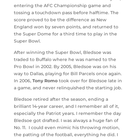
entering the AFC Championship game and
tossing a touchdown pass before halftime. The
score proved to be the difference as New
England won by seven points, and returned to
the Super Dome for a third time to play in the
Super Bowl.
After winning the Super Bowl, Bledsoe was
traded to Buffalo where he was named to the
Pro Bowl in 2002. By 2005, Bledsoe was on his
way to Dallas, playing for Bill Parcels once again.
In 2006,
Tony Romo
took over for Bledsoe late in
a game, and never relinquished the starting job.
Bledsoe retired after the season, ending a
brilliant 14-year career, and I remember all of it,
especially the Patriot years. I remember the day
Bledsoe got drafted. I was always a huge fan of
No. 11. I could even mimic his throwing motion,
the patting of the football, everything he did. I