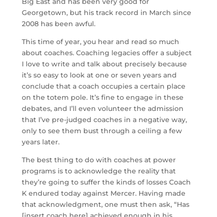
Big East and has been very good for
Georgetown, but his track record in March since
2008 has been awful.
This time of year, you hear and read so much
about coaches. Coaching legacies offer a subject
I love to write and talk about precisely because
it’s so easy to look at one or seven years and
conclude that a coach occupies a certain place
on the totem pole. It’s fine to engage in these
debates, and I’ll even volunteer the admission
that I’ve pre-judged coaches in a negative way,
only to see them bust through a ceiling a few
years later.
The best thing to do with coaches at power
programs is to acknowledge the reality that
they’re going to suffer the kinds of losses Coach
K endured today against Mercer. Having made
that acknowledgment, one must then ask, “Has
[insert coach here] achieved enough in his