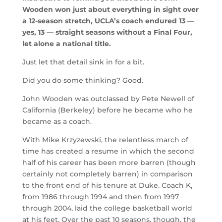
Wooden won just about everything in sight over
a 12-season stretch, UCLA’s coach endured 13 —
yes, 13 — straight seasons without a Final Four,
let alone a national title.
Just let that detail sink in for a bit.
Did you do some thinking? Good.
John Wooden was outclassed by Pete Newell of
California (Berkeley) before he became who he
became as a coach.
With Mike Krzyzewski, the relentless march of
time has created a resume in which the second
half of his career has been more barren (though
certainly not completely barren) in comparison
to the front end of his tenure at Duke. Coach K,
from 1986 through 1994 and then from 1997
through 2004, laid the college basketball world
at his feet. Over the past 10 seasons, though, the