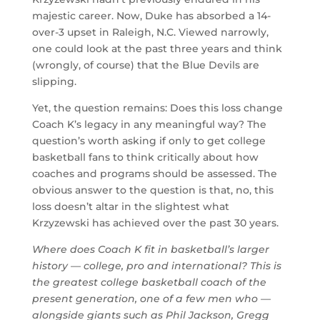
majestic career. Now, Duke has absorbed a 14-
over-3 upset in Raleigh, N.C. Viewed narrowly,
one could look at the past three years and think
(wrongly, of course) that the Blue Devils are
slipping.
Yet, the question remains: Does this loss change
Coach K’s legacy in any meaningful way? The
question’s worth asking if only to get college
basketball fans to think critically about how
coaches and programs should be assessed. The
obvious answer to the question is that, no, this
loss doesn’t altar in the slightest what
Krzyzewski has achieved over the past 30 years.
Where does Coach K fit in basketball’s larger
history — college, pro and international? This is
the greatest college basketball coach of the
present generation, one of a few men who —
alongside giants such as Phil Jackson, Gregg