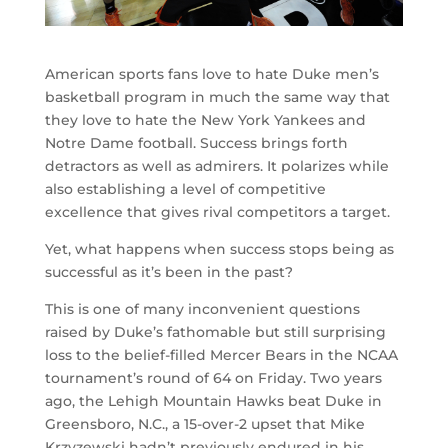
American sports fans love to hate Duke men’s
basketball program in much the same way that
they love to hate the New York Yankees and
Notre Dame football. Success brings forth
detractors as well as admirers. It polarizes while
also establishing a level of competitive
excellence that gives rival competitors a target.
Yet, what happens when success stops being as
successful as it’s been in the past?
This is one of many inconvenient questions
raised by Duke’s fathomable but still surprising
loss to the belief-filled Mercer Bears in the NCAA
tournament’s round of 64 on Friday. Two years
ago, the Lehigh Mountain Hawks beat Duke in
Greensboro, N.C., a 15-over-2 upset that Mike
Krzyzewski hadn’t previously endured in his