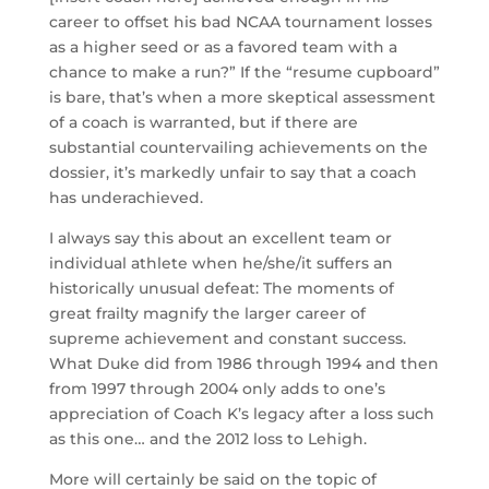
career to offset his bad NCAA tournament losses
as a higher seed or as a favored team with a
chance to make a run?” If the “resume cupboard”
is bare, that’s when a more skeptical assessment
of a coach is warranted, but if there are
substantial countervailing achievements on the
dossier, it’s markedly unfair to say that a coach
has underachieved.
I always say this about an excellent team or
individual athlete when he/she/it suffers an
historically unusual defeat: The moments of
great frailty magnify the larger career of
supreme achievement and constant success.
What Duke did from 1986 through 1994 and then
from 1997 through 2004 only adds to one’s
appreciation of Coach K’s legacy after a loss such
as this one… and the 2012 loss to Lehigh.
More will certainly be said on the topic of