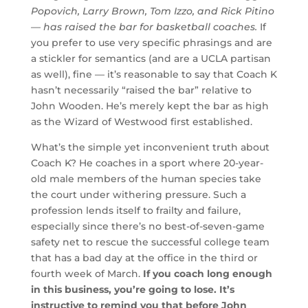
Popovich, Larry Brown, Tom Izzo, and Rick Pitino
— has raised the bar for basketball coaches.
If
you prefer to use very specific phrasings and are
a stickler for semantics (and are a UCLA partisan
as well), fine — it’s reasonable to say that Coach K
hasn’t necessarily “raised the bar” relative to
John Wooden. He’s merely kept the bar as high
as the Wizard of Westwood first established.
What’s the simple yet inconvenient truth about
Coach K? He coaches in a sport where 20-year-
old male members of the human species take
the court under withering pressure. Such a
profession lends itself to frailty and failure,
especially since there’s no best-of-seven-game
safety net to rescue the successful college team
that has a bad day at the office in the third or
fourth week of March.
If you coach long enough
in this business, you’re going to lose. It’s
instructive to remind you that before John