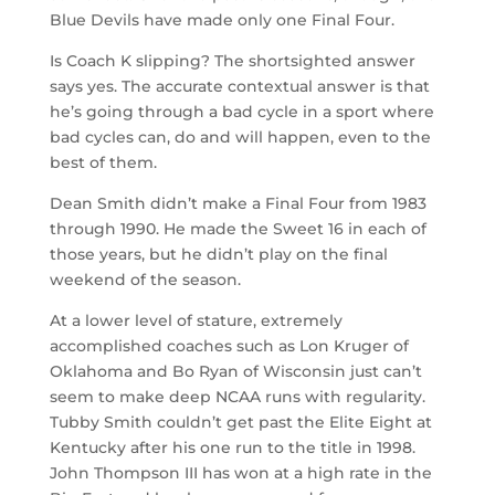
Blue Devils have made only one Final Four.
Is Coach K slipping? The shortsighted answer
says yes. The accurate contextual answer is that
he’s going through a bad cycle in a sport where
bad cycles can, do and will happen, even to the
best of them.
Dean Smith didn’t make a Final Four from 1983
through 1990. He made the Sweet 16 in each of
those years, but he didn’t play on the final
weekend of the season.
At a lower level of stature, extremely
accomplished coaches such as Lon Kruger of
Oklahoma and Bo Ryan of Wisconsin just can’t
seem to make deep NCAA runs with regularity.
Tubby Smith couldn’t get past the Elite Eight at
Kentucky after his one run to the title in 1998.
John Thompson III has won at a high rate in the