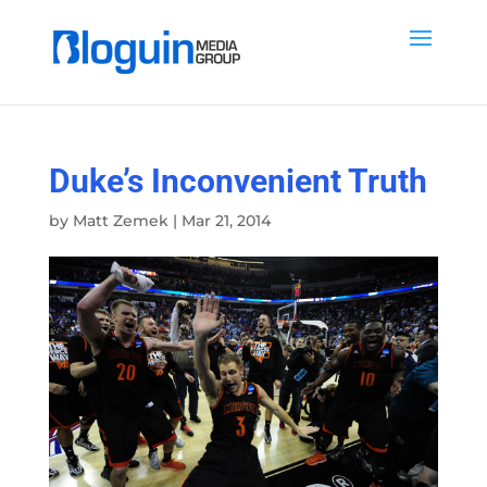
Duke’s Inconvenient Truth
by
Matt Zemek
|
Mar 21, 2014