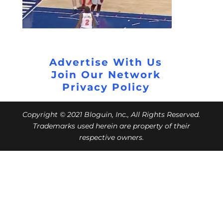
Advertise With Us
Join Our Network
Privacy Policy
Copyright © 2021 Bloguin, Inc., All Rights Reserved.
Trademarks used herein are property of their
respective owners.