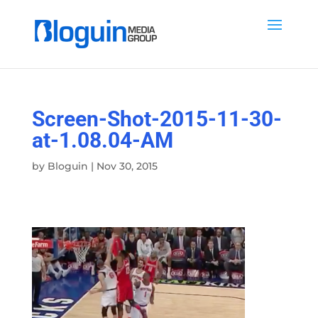
Screen-Shot-2015-11-30-
at-1.08.04-AM
by
Bloguin
|
Nov 30, 2015