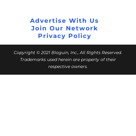
Advertise With Us
Join Our Network
Privacy Policy
Copyright © 2021 Bloguin, Inc., All Rights Reserved.
Trademarks used herein are property of their
respective owners.