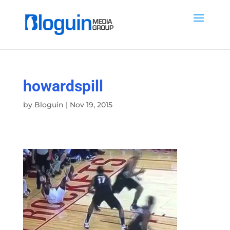
howardspill
by
Bloguin
|
Nov 19, 2015