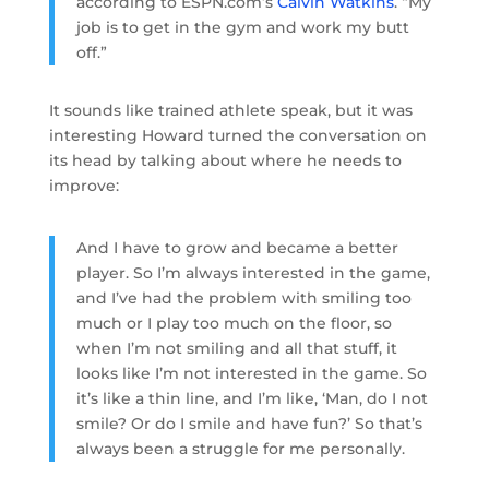
according to ESPN.com’s
Calvin Watkins
. “My
job is to get in the gym and work my butt
off.”
It sounds like trained athlete speak, but it was
interesting Howard turned the conversation on
its head by talking about where he needs to
improve:
And I have to grow and became a better
player. So I’m always interested in the game,
and I’ve had the problem with smiling too
much or I play too much on the floor, so
when I’m not smiling and all that stuff, it
looks like I’m not interested in the game. So
it’s like a thin line, and I’m like, ‘Man, do I not
smile? Or do I smile and have fun?’ So that’s
always been a struggle for me personally.