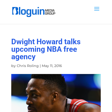
Dwight Howard talks
upcoming NBA free
agency
by
Chris Roling
|
May 11, 2016