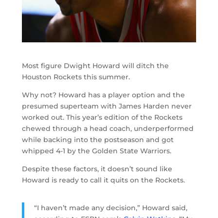
Most figure Dwight Howard will ditch the
Houston Rockets this summer.
Why not? Howard has a player option and the
presumed superteam with James Harden never
worked out. This year’s edition of the Rockets
chewed through a head coach, underperformed
while backing into the postseason and got
whipped 4-1 by the Golden State Warriors.
Despite these factors, it doesn’t sound like
Howard is ready to call it quits on the Rockets.
“I haven’t made any decision,” Howard said,