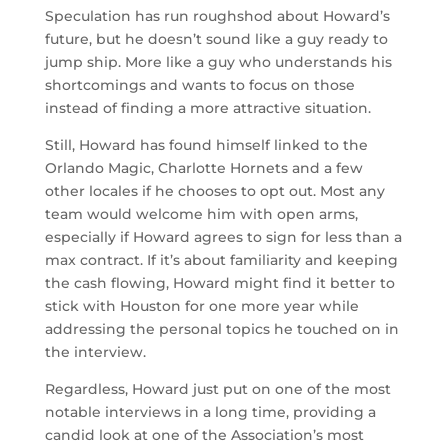
Speculation has run roughshod about Howard’s
future, but he doesn’t sound like a guy ready to
jump ship. More like a guy who understands his
shortcomings and wants to focus on those
instead of finding a more attractive situation.
Still, Howard has found himself linked to the
Orlando Magic, Charlotte Hornets and a few
other locales if he chooses to opt out. Most any
team would welcome him with open arms,
especially if Howard agrees to sign for less than a
max contract. If it’s about familiarity and keeping
the cash flowing, Howard might find it better to
stick with Houston for one more year while
addressing the personal topics he touched on in
the interview.
Regardless, Howard just put on one of the most
notable interviews in a long time, providing a
candid look at one of the Association’s most