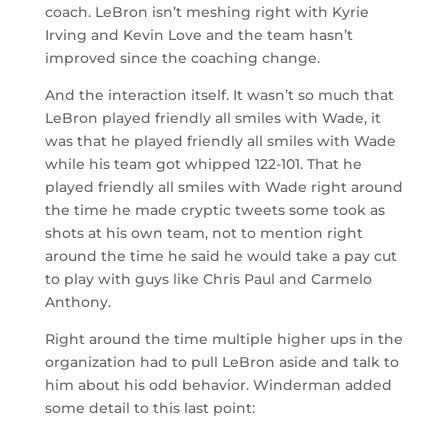
coach. LeBron isn’t meshing right with Kyrie
Irving and Kevin Love and the team hasn’t
improved since the coaching change.
And the interaction itself. It wasn’t so much that
LeBron played friendly all smiles with Wade, it
was that he played friendly all smiles with Wade
while his team got whipped 122-101. That he
played friendly all smiles with Wade right around
the time he made cryptic tweets some took as
shots at his own team, not to mention right
around the time he said he would take a pay cut
to play with guys like Chris Paul and Carmelo
Anthony.
Right around the time multiple higher ups in the
organization had to pull LeBron aside and talk to
him about his odd behavior. Winderman added
some detail to this last point: