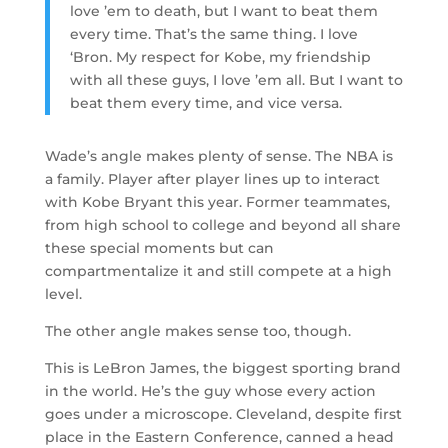
love ’em to death, but I want to beat them
every time. That’s the same thing. I love
‘Bron. My respect for Kobe, my friendship
with all these guys, I love ’em all. But I want to
beat them every time, and vice versa.
Wade’s angle makes plenty of sense. The NBA is
a family. Player after player lines up to interact
with Kobe Bryant this year. Former teammates,
from high school to college and beyond all share
these special moments but can
compartmentalize it and still compete at a high
level.
The other angle makes sense too, though.
This is LeBron James, the biggest sporting brand
in the world. He’s the guy whose every action
goes under a microscope. Cleveland, despite first
place in the Eastern Conference, canned a head