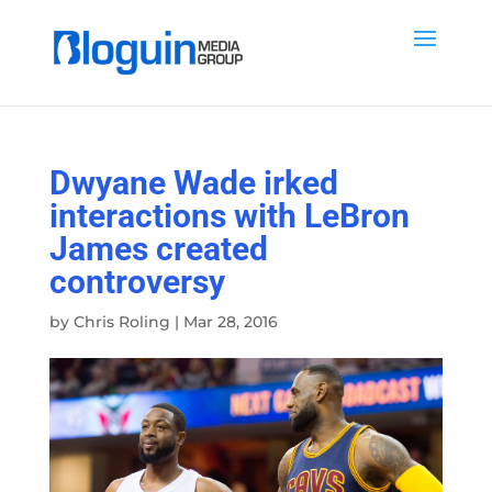
Dwyane Wade irked
interactions with LeBron
James created
controversy
by
Chris Roling
|
Mar 28, 2016