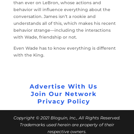
than ever on LeBron, whose actions and
behavior will influence everything about the
conversation. James isn’t a rookie and
understands all of this, which makes his recent
behavior strange—including the interactions
with Wade, friendship or not.
Even Wade has to know everything is different
with the King.
Advertise With Us
Join Our Network
Privacy Policy
Copyright © 2021 Bloguin, Inc., All Rights Reserved.
Trademarks used herein are property of their
respective owners.