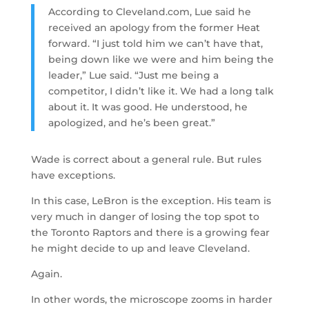
According to Cleveland.com, Lue said he
received an apology from the former Heat
forward. “I just told him we can’t have that,
being down like we were and him being the
leader,” Lue said. “Just me being a
competitor, I didn’t like it. We had a long talk
about it. It was good. He understood, he
apologized, and he’s been great.”
Wade is correct about a general rule. But rules
have exceptions.
In this case, LeBron is the exception. His team is
very much in danger of losing the top spot to
the Toronto Raptors and there is a growing fear
he might decide to up and leave Cleveland.
Again.
In other words, the microscope zooms in harder