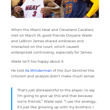
When the Miami Heat and Cleveland Cavaliers
met on March 19, good friends Dwyane Wade
and LeBron James shared embraces and
interacted on the court, which caused
widespread controversy, especially for James.
Wade isn’t too happy about it.
He told
Ira Winderman
of the
Sun Sentinel
the
criticism and analysis didn’t make much sense:
That’s just disrespectful to the player, to say
I’m going to give up this and that because
we’re friends,” Wade said. “I use the analogy,
it’s just like growing up with my brothers. I