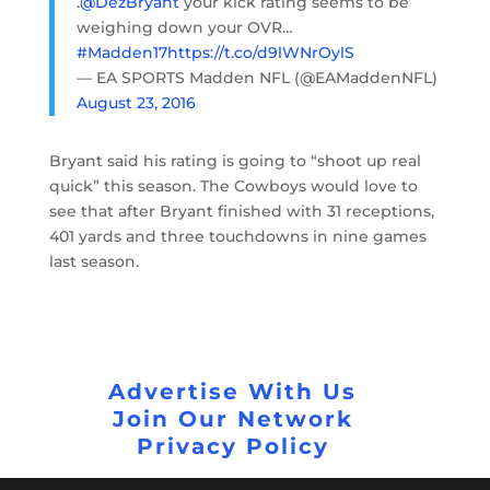
.
@DezBryant
your kick rating seems to be
weighing down your OVR…
#Madden17
https://t.co/d9lWNrOylS
— EA SPORTS Madden NFL (@EAMaddenNFL)
August 23, 2016
Bryant said his rating is going to “shoot up real
quick” this season. The Cowboys would love to
see that after Bryant finished with 31 receptions,
401 yards and three touchdowns in nine games
last season.
Advertise With Us
Join Our Network
Privacy Policy