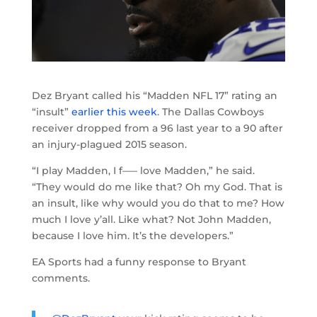
Dez Bryant called his “Madden NFL 17” rating an
“insult”
earlier this week
. The Dallas Cowboys
receiver dropped from a 96 last year to a 90 after
an injury-plagued 2015 season.
“I play Madden, I f—– love Madden,” he said.
“They would do me like that? Oh my God. That is
an insult, like why would you do that to me? How
much I love y’all. Like what? Not John Madden,
because I love him. It’s the developers.”
EA Sports had a funny response to Bryant
comments.