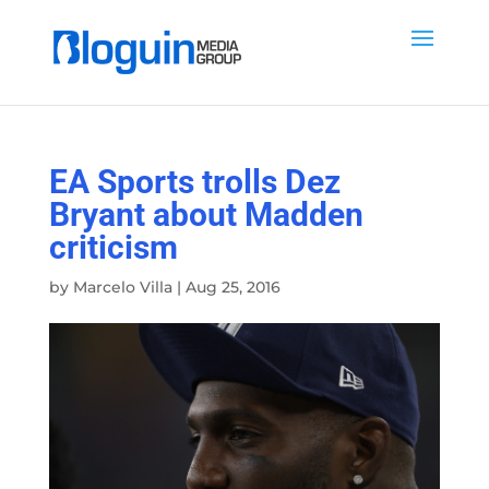
EA Sports trolls Dez
Bryant about Madden
criticism
by
Marcelo Villa
|
Aug 25, 2016