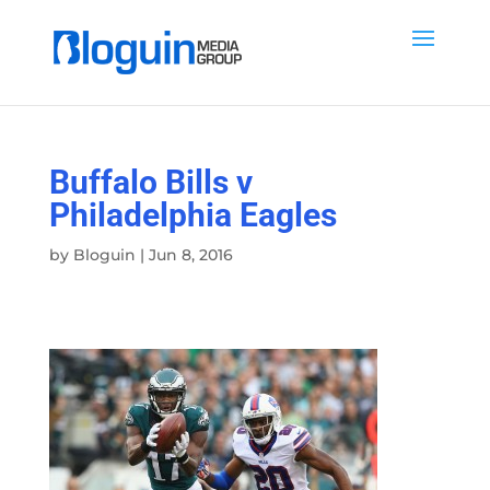
Buffalo Bills v
Philadelphia Eagles
by
Bloguin
|
Jun 8, 2016