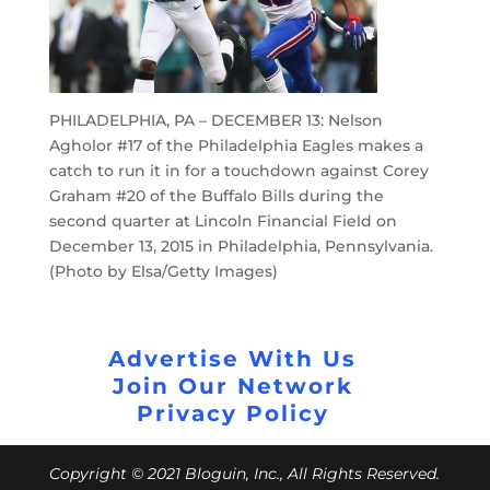
PHILADELPHIA, PA – DECEMBER 13: Nelson
Agholor #17 of the Philadelphia Eagles makes a
catch to run it in for a touchdown against Corey
Graham #20 of the Buffalo Bills during the
second quarter at Lincoln Financial Field on
December 13, 2015 in Philadelphia, Pennsylvania.
(Photo by Elsa/Getty Images)
Advertise With Us
Join Our Network
Privacy Policy
Copyright © 2021 Bloguin, Inc., All Rights Reserved.