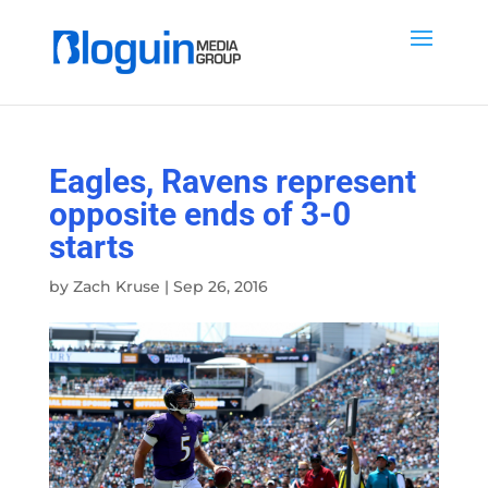
Eagles, Ravens represent
opposite ends of 3-0
starts
by
Zach Kruse
|
Sep 26, 2016