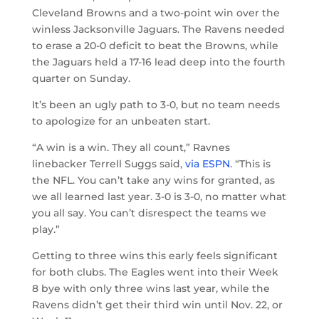
Cleveland Browns and a two-point win over the
winless Jacksonville Jaguars. The Ravens needed
to erase a 20-0 deficit to beat the Browns, while
the Jaguars held a 17-16 lead deep into the fourth
quarter on Sunday.
It’s been an ugly path to 3-0, but no team needs
to apologize for an unbeaten start.
“A win is a win. They all count,” Ravnes
linebacker Terrell Suggs said,
via ESPN
. “This is
the NFL. You can’t take any wins for granted, as
we all learned last year. 3-0 is 3-0, no matter what
you all say. You can’t disrespect the teams we
play.”
Getting to three wins this early feels significant
for both clubs. The Eagles went into their Week
8 bye with only three wins last year, while the
Ravens didn’t get their third win until Nov. 22, or