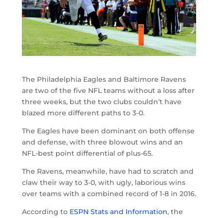
The Philadelphia Eagles and Baltimore Ravens
are two of the five NFL teams without a loss after
three weeks, but the two clubs couldn’t have
blazed more different paths to 3-0.
The Eagles have been dominant on both offense
and defense, with three blowout wins and an
NFL-best point differential of plus-65.
The Ravens, meanwhile, have had to scratch and
claw their way to 3-0, with ugly, laborious wins
over teams with a combined record of 1-8 in 2016.
According to
ESPN Stats and Information
, the