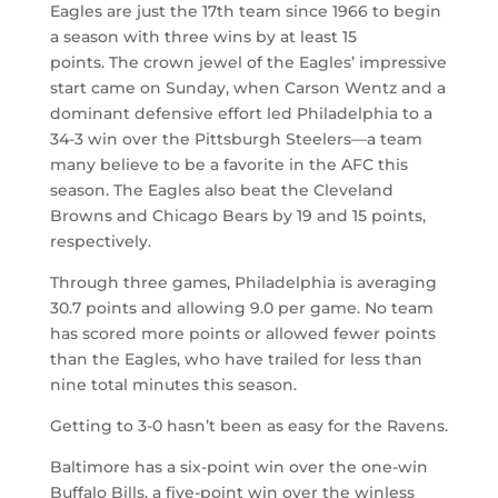
Eagles are just the 17th team since 1966 to begin
a season with three wins by at least 15
points. The crown jewel of the Eagles’ impressive
start came on Sunday, when Carson Wentz and a
dominant defensive effort led Philadelphia to a
34-3 win over the Pittsburgh Steelers—a team
many believe to be a favorite in the AFC this
season. The Eagles also beat the Cleveland
Browns and Chicago Bears by 19 and 15 points,
respectively.
Through three games, Philadelphia is averaging
30.7 points and allowing 9.0 per game. No team
has scored more points or allowed fewer points
than the Eagles, who have trailed for less than
nine total minutes this season.
Getting to 3-0 hasn’t been as easy for the Ravens.
Baltimore has a six-point win over the one-win
Buffalo Bills, a five-point win over the winless