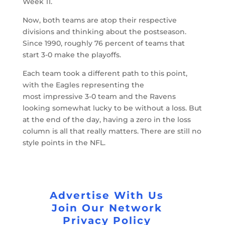
Week 11.
Now, both teams are atop their respective
divisions and thinking about the postseason.
Since 1990, roughly 76 percent of teams that
start 3-0 make the playoffs.
Each team took a different path to this point,
with the Eagles representing the
most impressive 3-0 team and the Ravens
looking somewhat lucky to be without a loss. But
at the end of the day, having a zero in the loss
column is all that really matters. There are still no
style points in the NFL.
Advertise With Us
Join Our Network
Privacy Policy