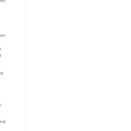
les
som
t
d
nd
,
und