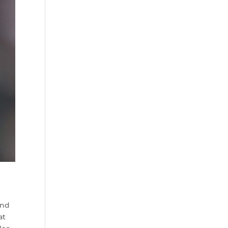
and
at