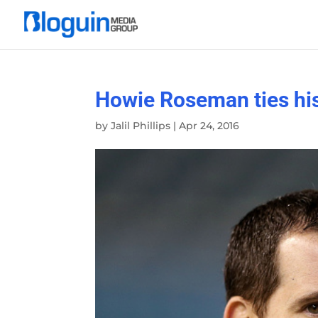
Howie Roseman ties his
by
Jalil Phillips
|
Apr 24, 2016