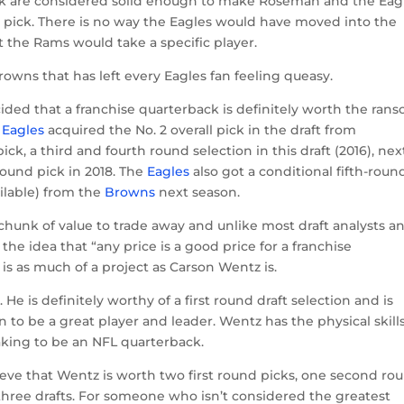
ick are considered solid enough to make Roseman and the Eag
 pick. There is no way the Eagles would have moved into the
at the Rams would take a specific player.
Browns that has left every Eagles fan feeling queasy.
ded that a franchise quarterback is definitely worth the ran
e
Eagles
acquired the No. 2 overall pick in the draft from
pick, a third and fourth round selection in this draft (2016), nex
round pick in 2018. The
Eagles
also got a conditional fifth-roun
ilable) from the
Browns
next season.
d chunk of value to trade away and unlike most draft analysts a
he idea that “any price is a good price for a franchise
 is as much of a project as Carson Wentz is.
He is definitely worthy of a first round draft selection and is
to be a great player and leader. Wentz has the physical skills
king to be an NFL quarterback.
lieve that Wentz is worth two first round picks, one second ro
 three drafts. For someone who isn’t considered the greatest