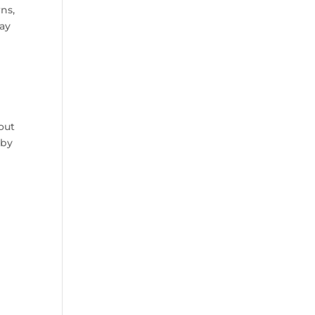
wns,
way
 out
 by