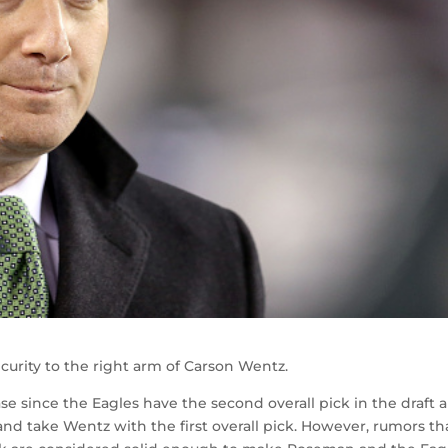
ecurity to the right arm of Carson Wentz.
ase since the Eagles have the second overall pick in the draft 
nd take Wentz with the first overall pick. However, rumors th