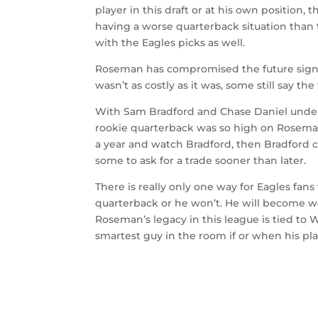
player in this draft or at his own position,
having a worse quarterback situation than t
with the Eagles picks as well.
Roseman has compromised the future signifi
wasn’t as costly as it was, some still say the
With Sam Bradford and Chase Daniel under co
rookie quarterback was so high on Roseman’s 
a year and watch Bradford, then Bradford cl
some to ask for a trade sooner than later.
There is really only one way for Eagles fans
quarterback or he won’t. He will become wo
Roseman’s legacy in this league is tied to 
smartest guy in the room if or when his pla