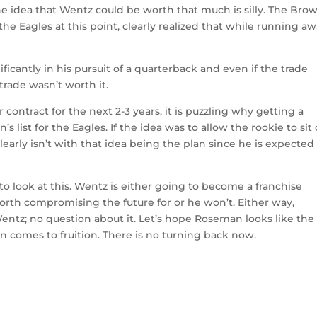
 the idea that Wentz could be worth that much is silly. The Bro
he Eagles at this point, clearly realized that while running a
cantly in his pursuit of a quarterback and even if the trade
 trade wasn’t worth it.
ntract for the next 2-3 years, it is puzzling why getting a
list for the Eagles. If the idea was to allow the rookie to sit
early isn’t with that idea being the plan since he is expected
 to look at this. Wentz is either going to become a franchise
rth compromising the future for or he won’t. Either way,
Wentz; no question about it. Let’s hope Roseman looks like the
n comes to fruition. There is no turning back now.