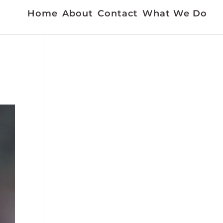
Home
About
Contact
What We Do