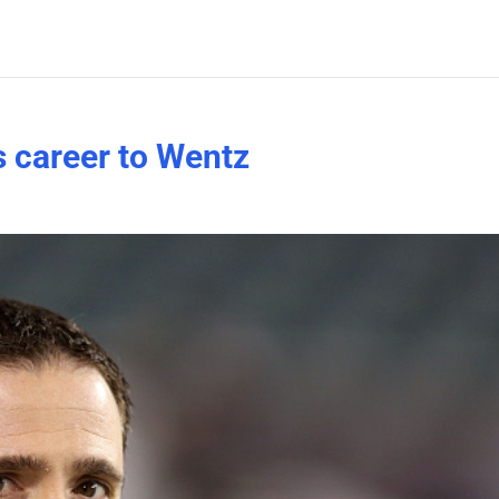
 career to Wentz