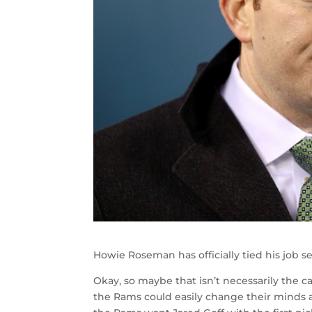
Howie Roseman has officially tied his job s
Okay, so maybe that isn’t necessarily the c
the Rams could easily change their minds a