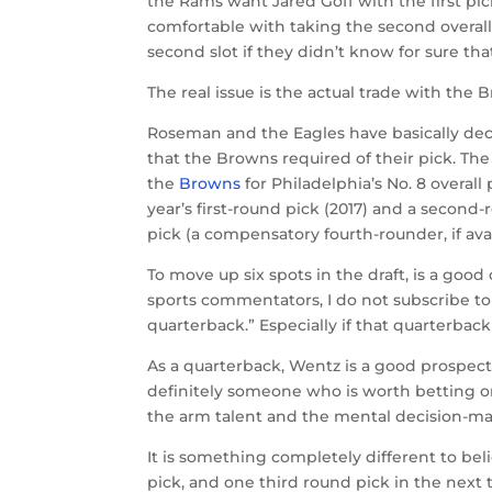
the Rams want Jared Goff with the first p
comfortable with taking the second overall
second slot if they didn’t know for sure th
The real issue is the actual trade with the 
Roseman and the Eagles have basically deci
that the Browns required of their pick. Th
the
Browns
for Philadelphia’s No. 8 overall 
year’s first-round pick (2017) and a second-
pick (a compensatory fourth-rounder, if ava
To move up six spots in the draft, is a goo
sports commentators, I do not subscribe to t
quarterback.” Especially if that quarterback
As a quarterback, Wentz is a good prospect. 
definitely someone who is worth betting on 
the arm talent and the mental decision-ma
It is something completely different to be
pick, and one third round pick in the next