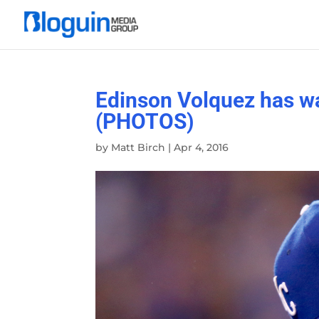
Edinson Volquez has w
(PHOTOS)
by
Matt Birch
|
Apr 4, 2016