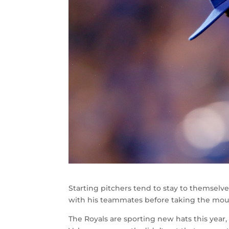
Starting pitchers tend to stay to themselv
with his teammates before taking the mou
The Royals are sporting new hats this year