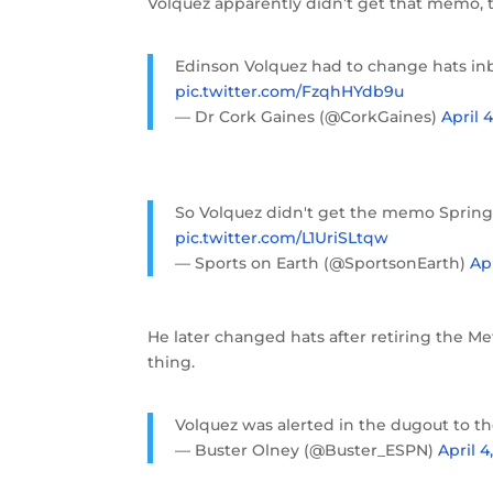
Volquez apparently didn’t get that memo, 
Edinson Volquez had to change hats in
pic.twitter.com/FzqhHYdb9u
— Dr Cork Gaines (@CorkGaines)
April 4
So Volquez didn't get the memo Sprin
pic.twitter.com/L1UriSLtqw
— Sports on Earth (@SportsonEarth)
Apr
He later changed hats after retiring the Me
thing.
Volquez was alerted in the dugout to the
— Buster Olney (@Buster_ESPN)
April 4