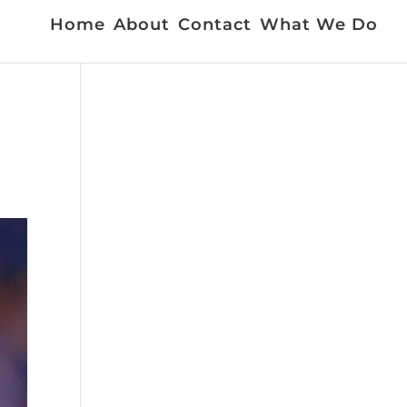
Home
About
Contact
What We Do