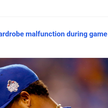
ardrobe malfunction during game