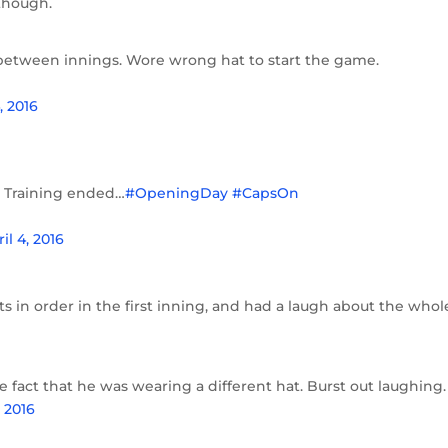
though.
between innings. Wore wrong hat to start the game.
, 2016
g Training ended…
#OpeningDay
#CapsOn
il 4, 2016
ts in order in the first inning, and had a laugh about the whol
 fact that he was wearing a different hat. Burst out laughing.
, 2016