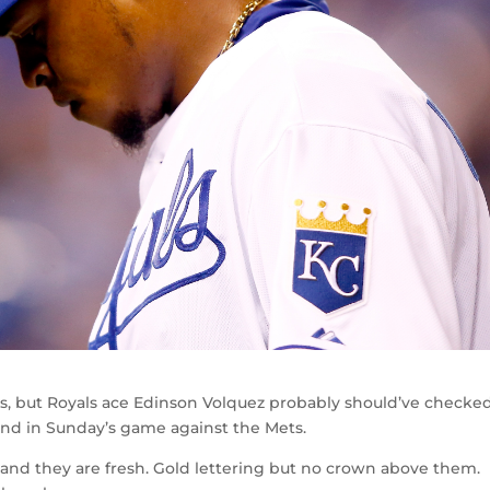
es, but Royals ace Edinson Volquez probably should’ve checke
nd in Sunday’s game against the Mets.
, and they are fresh. Gold lettering but no crown above them.