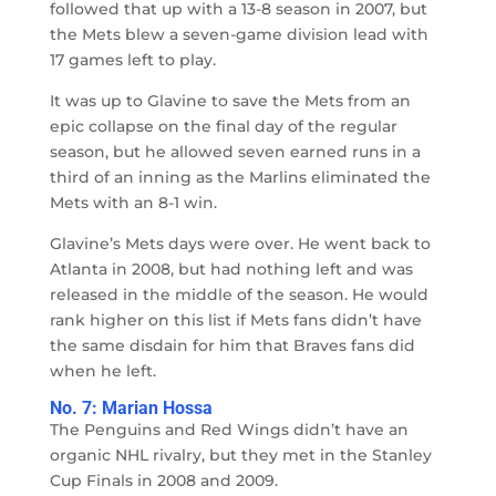
followed that up with a 13-8 season in 2007, but
the Mets blew a seven-game division lead with
17 games left to play.
It was up to Glavine to save the Mets from an
epic collapse on the final day of the regular
season, but he allowed seven earned runs in a
third of an inning as the Marlins eliminated the
Mets with an 8-1 win.
Glavine’s Mets days were over. He went back to
Atlanta in 2008, but had nothing left and was
released in the middle of the season. He would
rank higher on this list if Mets fans didn’t have
the same disdain for him that Braves fans did
when he left.
No. 7: Marian Hossa
The Penguins and Red Wings didn’t have an
organic NHL rivalry, but they met in the Stanley
Cup Finals in 2008 and 2009.