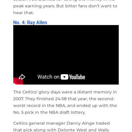
peak earning years. But bitter fans don’t want to
hear that.
No. 4: Ray Allen
The Celtics’ glory days were a distant memory in
2007. They finished 24-58 that year, the second-
worst record in the NBA, and ended up with the
No. 5 pick in the NBA draft lottery.
Celtics general manager Danny Ainge traded
that pick along with Delonte West and Wally