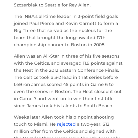
Szczerbiak to Seattle for Ray Allen.
The NBA’s all-time leader in 3-point field goals
joined Paul Pierce and Kevin Garnett to form a
Big Three that served as the nucleus for the
team that brought the long-awaited 17th
championship banner to Boston in 2008.
Allen was an All-Star in three of his five seasons
with the Celtics, and averaged 11.9 points against
the Heat in the 2012 Eastern Conference Finals.
The Celtics took a 3-2 lead in that series before
LeBron James scored 45 points in Game 6 to
even the series in Boston. The Heat closed it out
in Game 7 and went on to win their first title
since James took his talents to South Beach.
Weeks later Allen took his pinpoint shooting
touch to Miami. He
rejected
a two-year, $12
million offer from the Celtics and signed with