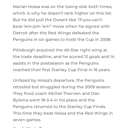
Marian Hossa was on the losing side both times,
which is why he doesn’t rank higher on this list.
But he did pull the Durant-like “if-you-can’t-
beat-’em-join-’em” move when he signed with
Detroit after the Red Wings defeated the
Penguins in six games to hoist the Cup in 2008.
Pittsburgh acquired the All-Star right wing at
the trade deadline, and he scored 12 goals and 14
assists in the postseason as the Penguins
reached their first Stanley Cup Final in 16 years.
Unfazed by Hossa’s departure, the Penguins
retooled but struggled during the 2009 season.
They fired coach Michel Therrien and Dan
Bylsma went 18-3-4 in his place and the
Penguins returned to the Stanley Cup Finals.
This time they beat Hossa and the Red Wings in
seven games.