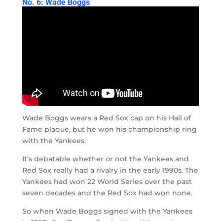
No. 6: Wade Boggs
Wade Boggs wears a Red Sox cap on his Hall of
Fame plaque, but he won his championship ring
with the Yankees.
It’s debatable whether or not the Yankees and
Red Sox really had a rivalry in the early 1990s. The
Yankees had won 22 World Series over the past
seven decades and the Red Sox had won none.
So when Wade Boggs signed with the Yankees