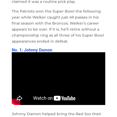
claimed it was a routine pick play.
The Patriots won the Super Bowl the following
year while Welker caught just 49 passes in his
final season with the Broncos. Welker’s career
appears to be over. If it is, he’ll retire without a
championship ring as all three of his Super Bowl
appearances ended in defeat.
No. 1: Johnny Damon
Johnny Damon helped bring the Red Sox their