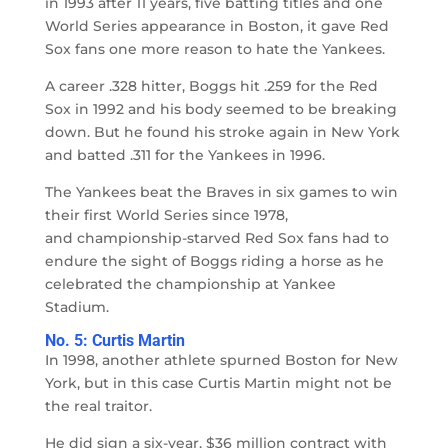
in 1993 after 11 years, five batting titles and one
World Series appearance in Boston, it gave Red
Sox fans one more reason to hate the Yankees.
A career .328 hitter, Boggs hit .259 for the Red
Sox in 1992 and his body seemed to be breaking
down. But he found his stroke again in New York
and batted .311 for the Yankees in 1996.
The Yankees beat the Braves in six games to win
their first World Series since 1978,
and championship-starved Red Sox fans had to
endure the sight of Boggs riding a horse as he
celebrated the championship at Yankee
Stadium.
No. 5: Curtis Martin
In 1998, another athlete spurned Boston for New
York, but in this case Curtis Martin might not be
the real traitor.
He did sign a six-year, $36 million contract with