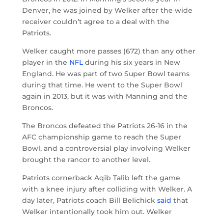
Denver, he was joined by Welker after the wide
receiver couldn’t agree to a deal with the
Patriots.
Welker caught more passes (672) than any other
player in the
NFL
during his six years in New
England. He was part of two Super Bowl teams
during that time. He went to the Super Bowl
again in 2013, but it was with Manning and the
Broncos.
The Broncos defeated the Patriots 26-16 in the
AFC championship game to reach the Super
Bowl, and a controversial play involving Welker
brought the rancor to another level.
Patriots cornerback Aqib Talib left the game
with a knee injury after colliding with Welker. A
day later, Patriots coach Bill Belichick
said
that
Welker intentionally took him out. Welker