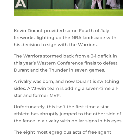
Kevin Durant provided some Fourth of July
fireworks, lighting up the NBA landscape with
his decision to sign with the Warriors.
The Warriors stormed back from a 3-1 deficit in
this year’s Western Conference finals to defeat
Durant and the Thunder in seven games.
A rivalry was born, and now Durant is switching
sides. A 73-win team is adding a seven-time all-
star and former MVP.
Unfortunately, this isn’t the first time a star
athlete has abruptly jumped to the other side of
the fence in a rivalry with dollar signs in his eyes.
The eight most egregious acts of free agent