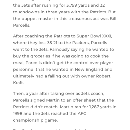
the Jets after rushing for 3,799 yards and 32
touchdowns in three years with the Patriots. But
the puppet master in this treasonous act was Bill
Parcells.
After coaching the Patriots to Super Bowl XXXI,
where they lost 35-21 to the Packers, Parcells
went to the Jets. Famously saying he wanted to
buy the groceries if he was going to cook the
meal, Parcells didn’t get the control over player
personnel that he wanted in New England and
ultimately had a falling out with owner Robert
Kraft.
Then, a year after taking over as Jets coach,
Parcells signed Martin to an offer sheet that the
Patriots didn’t match. Martin ran for 1,287 yards in
1998 and the Jets reached the AFC
championship game.