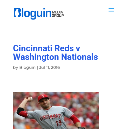
Cincinnati Reds v
Washington Nationals
by
Bloguin
|
Jul 11, 2016