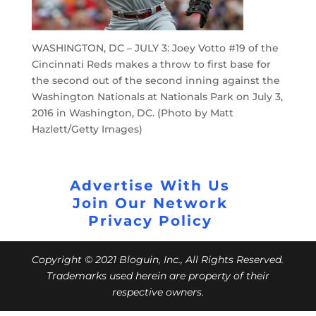
WASHINGTON, DC – JULY 3: Joey Votto #19 of the
Cincinnati Reds makes a throw to first base for
the second out of the second inning against the
Washington Nationals at Nationals Park on July 3,
2016 in Washington, DC. (Photo by Matt
Hazlett/Getty Images)
Advertise With Us
Join Our Network
Privacy Policy
Copyright © 2021 Bloguin, Inc., All Rights Reserved.
Trademarks used herein are property of their
respective owners.