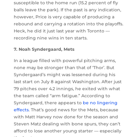
susceptible to the home run (15.2 percent of fly
balls leave the park). If the past is any indication,
however, Price is very capable of producing a
rebound and carrying a rotation into the playoffs.
Heck, he did it just last year with Toronto —
recording nine wins in ten starts.
7. Noah Syndergaard, Mets
In a league filled with powerful pitching arms,
none may be stronger than that of ‘Thor’. But
Syndergaard’s might was lessened during his
last start on July 8 against Washington. After just
79 pitches over 4.2 innings, he exited with what
the team called “arm fatigue.” According to
Syndergaard, there appears to
be no lingering
effects
. That’s good news for the Mets, because
with Matt Harvey now done for the season and
Steven Matz dealing with bone spurs, they can’t
afford to lose another young starter — especially