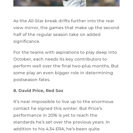
As the All-Star break drifts further into the rear
view mirror, the games that make up the second
half of the regular season take on added
significance.
For the teams with aspirations to play deep into
October, each needs its key contributors to
perform well over the final two-plus months. But
some play an even bigger role in determining
postseason fates.
8. David Price, Red Sox
It’s near impossible to live up to the enormous
contact he signed this winter. But Price’s
performance in 2016 is yet to reach the
standards he’s set over the previous years. In
addition to his 4.34 ERA, he’s been quite