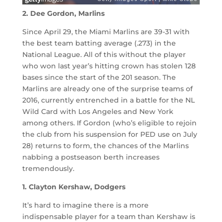
2. Dee Gordon, Marlins
Since April 29, the Miami Marlins are 39-31 with
the best team batting average (.273) in the
National League. All of this without the player
who won last year’s hitting crown has stolen 128
bases since the start of the 201 season. The
Marlins are already one of the surprise teams of
2016, currently entrenched in a battle for the NL
Wild Card with Los Angeles and New York
among others. If Gordon (who’s eligible to rejoin
the club from his suspension for PED use on July
28) returns to form, the chances of the Marlins
nabbing a postseason berth increases
tremendously.
1. Clayton Kershaw, Dodgers
It’s hard to imagine there is a more
indispensable player for a team than Kershaw is