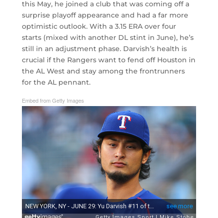
this May, he joined a club that was coming off a
surprise playoff appearance and had a far more
optimistic outlook. With a 3.15 ERA over four
starts (mixed with another DL stint in June), he’s
still in an adjustment phase. Darvish’s health is
crucial if the Rangers want to fend off Houston in
the AL West and stay among the frontrunners
for the AL pennant.
Embed from Getty Images