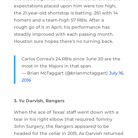
expectations placed upon him were too high,
the 21-year-old shortstop is batting .261 with 14
homers and a team-high 57 RBIs. After a
rough go of it in April, his performance has
steadily improved with each passing month.
Houston sure hopes there’s no turning back.
Carlos Correa’s 24 RBIs since June 20 are the
most in the Majors in that span.
— Brian McTaggart (@brianmctaggart)
July 16,
2016
3. Yu Darvish, Rangers
When the ace of Texas’ staff went down with a
tear in his right elbow that required Tommy
John Surgery, the Rangers appeared to be
headed for the cellar in 2015. As Darvish returned