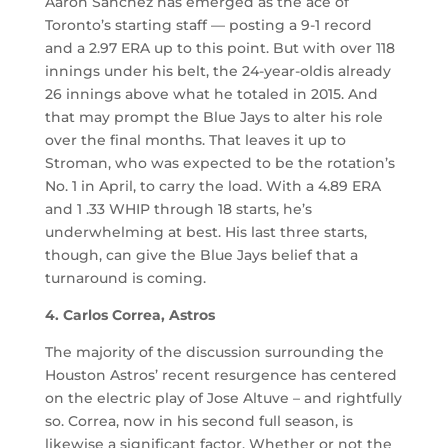
Aaron Sanchez has emerged as the ace of
Toronto’s starting staff — posting a 9-1 record
and a 2.97 ERA up to this point. But with over 118
innings under his belt, the 24-year-oldis already
26 innings above what he totaled in 2015. And
that may prompt the Blue Jays to alter his role
over the final months. That leaves it up to
Stroman, who was expected to be the rotation’s
No. 1 in April, to carry the load. With a 4.89 ERA
and 1 .33 WHIP through 18 starts, he’s
underwhelming at best. His last three starts,
though, can give the Blue Jays belief that a
turnaround is coming.
4. Carlos Correa, Astros
The majority of the discussion surrounding the
Houston Astros’ recent resurgence has centered
on the electric play of Jose Altuve – and rightfully
so. Correa, now in his second full season, is
likewise a significant factor. Whether or not the