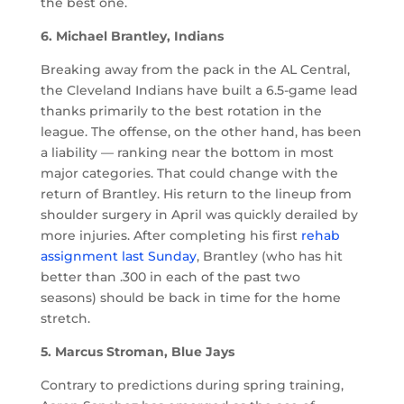
the best one.
6. Michael Brantley, Indians
Breaking away from the pack in the AL Central,
the Cleveland Indians have built a 6.5-game lead
thanks primarily to the best rotation in the
league. The offense, on the other hand, has been
a liability — ranking near the bottom in most
major categories. That could change with the
return of Brantley. His return to the lineup from
shoulder surgery in April was quickly derailed by
more injuries. After completing his first
rehab
assignment last Sunday
, Brantley (who has hit
better than .300 in each of the past two
seasons) should be back in time for the home
stretch.
5. Marcus Stroman, Blue Jays
Contrary to predictions during spring training,