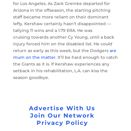
for Los Angeles. As Zack Greinke departed for
Arizona in the offseason, the starting pitching
staff became more reliant on their dominant
lefty. Kershaw certainly hasn’t disappointed —
tallying 11 wins and a 1.79 ERA. He was
cruising towards another Cy Young, until a back
injury forced him on the disabled list. He
could
return as early as this week, but the Dodgers
are
mum on the matter
. It’ll be hard enough to catch
the Giants as it is. If Kershaw experiences any
setback in his rehabilitation, L.A. can kiss the
season goodbye.
Advertise With Us
Join Our Network
Privacy Policy