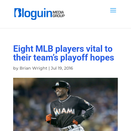
Eight MLB players vital to
their team’s playoff hopes
by
Brian Wright
|
Jul 19, 2016