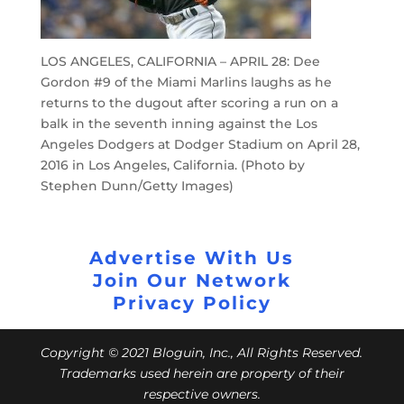
LOS ANGELES, CALIFORNIA – APRIL 28: Dee
Gordon #9 of the Miami Marlins laughs as he
returns to the dugout after scoring a run on a
balk in the seventh inning against the Los
Angeles Dodgers at Dodger Stadium on April 28,
2016 in Los Angeles, California. (Photo by
Stephen Dunn/Getty Images)
Advertise With Us
Join Our Network
Privacy Policy
Copyright © 2021 Bloguin, Inc., All Rights Reserved.
Trademarks used herein are property of their
respective owners.