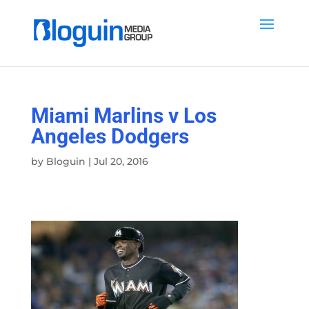
Miami Marlins v Los
Angeles Dodgers
by
Bloguin
|
Jul 20, 2016