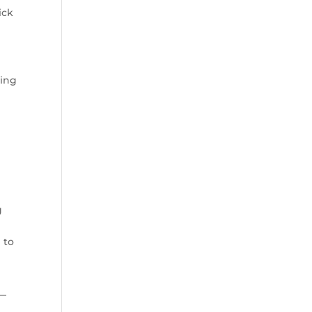
ick
king
s
g
 to
 —