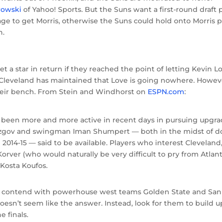
rowski
of Yahoo! Sports. But the Suns want a first-round draft 
ge to get Morris, otherwise the Suns could hold onto Morris p
n.
t a star in return if they reached the point of letting Kevin L
 Cleveland has maintained that Love is going nowhere. Howev
their bench. From Stein and Windhorst on
ESPN.com
:
e been more and more active in recent days in pursuing upgr
Mozgov and swingman Iman Shumpert — both in the midst of 
 2014-15 — said to be available. Players who interest Cleveland
orver (who would naturally be very difficult to pry from Atlan
Kosta Koufos.
to contend with powerhouse west teams Golden State and San
sn’t seem like the answer. Instead, look for them to build u
e finals.