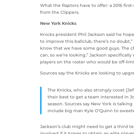
What the Raptors have to offer: a 2016 first
from the Clippers.
New York Knicks
Knicks president Phil Jackson said he hope
to improve this ballclub, there’s no doubt,”
know that we have some good guys. The chemi
can, so we’re looking.” Jackson specifical
players on the roster who would be off-limit
Sources say the Knicks are looking to upg
The Knicks, who also strongly covet [Jeff
their best to get a team interested in 
season. Sources say New York is talking 
include big man Kyle O’Quinn to sweet
Jackson’s club might need to get a third te
involved if it hopes to obtain an elite playe