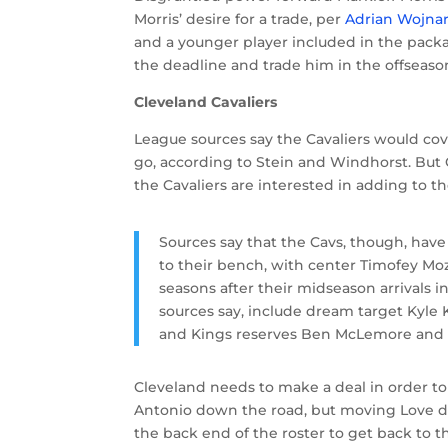
Morris’ desire for a trade, per
Adrian Wojna
and a younger player included in the packa
the deadline and trade him in the offseaso
Cleveland Cavaliers
League sources say the Cavaliers would cove
go, according to Stein and Windhorst. But
the Cavaliers are interested in adding to 
Sources say that the Cavs, though, hav
to their bench, with center Timofey 
seasons after their midseason arrivals in
sources say, include dream target Kyle K
and Kings reserves Ben McLemore and 
Cleveland needs to make a deal in order 
Antonio down the road, but moving Love doe
the back end of the roster to get back to th