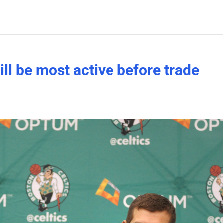
ll be most active before trade