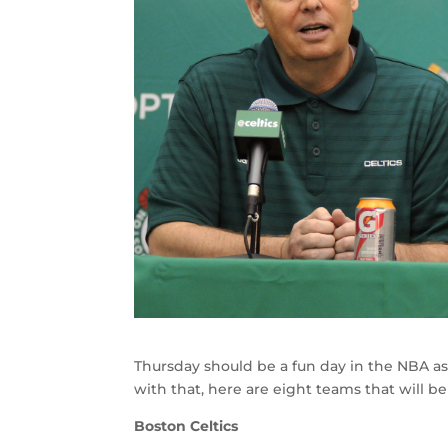
Thursday should be a fun day in the NBA as
with that, here are eight teams that will b
Boston Celtics