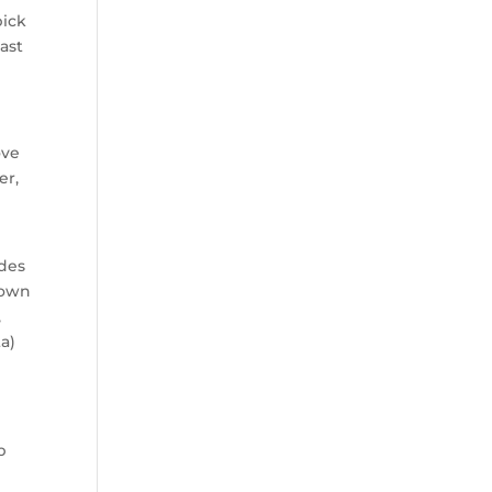
pick
ast
ove
er,
ades
down
,
ta)
p