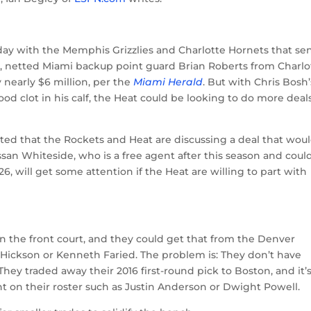
day with the Memphis Grizzlies and Charlotte Hornets that se
, netted Miami backup point guard Brian Roberts from Charlo
 nearly $6 million, per the
Miami Herald
. But with Chris Bosh’
ood clot in his calf, the Heat could be looking to do more deal
orted that the Rockets and Heat are discussing a deal that wou
an Whiteside, who is a free agent after this season and coul
 will get some attention if the Heat are willing to part with
n the front court, and they could get that from the Denver
J. Hickson or Kenneth Faried. The problem is: They don’t have
They traded away their 2016 first-round pick to Boston, and it’
nt on their roster such as Justin Anderson or Dwight Powell.