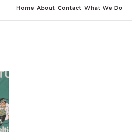
Home
About
Contact
What We Do