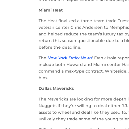
Miami Heat
The Heat finalized a three-team trade Tues
veteran center Chris Andersen to Memphis
and helped reduce the team’s luxury tax by
return this season questionable due to a bl
before the deadline.
The
New York Daily News
‘ Frank Isola rep
include both Howard and Miami center Hass
command a max-type contract. Whiteside, 26,
him.
Dallas Mavericks
The Mavericks are looking for more depth i
Nuggets if they’re willing to deal either J.
assets to wheel and deal like they used to. 
unlikely they trade some of the young tale