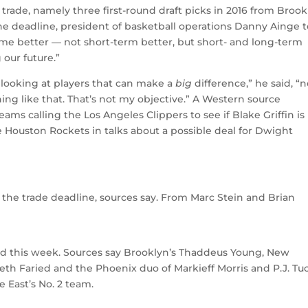
trade, namely three first-round draft picks in 2016 from Brook
the deadline, president of basketball operations Danny Ainge t
ome better — not short-term better, but short- and long-term
our future.”
m looking at players that can make a
big
difference,” he said, “n
ing like that. That’s not my objective.” A Western source
ams calling the Los Angeles Clippers to see if Blake Griffin is
e Houston Rockets in talks about a possible deal for Dwight
 the trade deadline, sources say. From Marc Stein and Brian
rd this week. Sources say Brooklyn’s Thaddeus Young, New
th Faried and the Phoenix duo of Markieff Morris and P.J. Tu
 East’s No. 2 team.