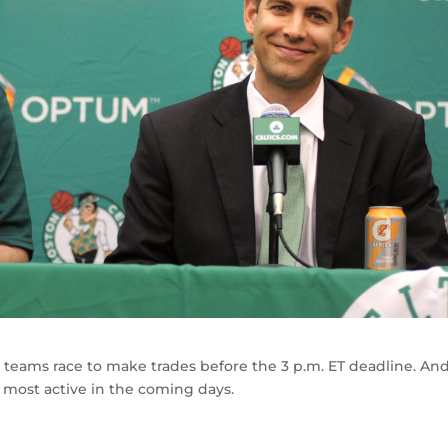
 teams race to make trades before the 3 p.m. ET deadline. An
e most active in the coming days.