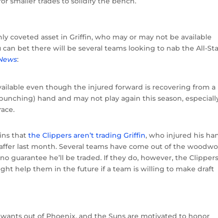
 for smaller trades to solidify the bench.
ly coveted asset in Griffin, who may or may not be available
 can bet there will be several teams looking to nab the All-St
 News
:
vailable even though the injured forward is recovering from a
(punching) hand and may not play again this season, especially
race.
ins that
the Clippers aren’t trading Griffin
, who injured his ha
taffer last month. Several teams have come out of the woodw
t’s no guarantee he’ll be traded. If they do, however, the Clipper
ght help them in the future if a team is willing to make draft
 wants out of Phoenix, and the Suns are motivated to honor