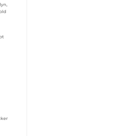
lyn,
old
ot
cker