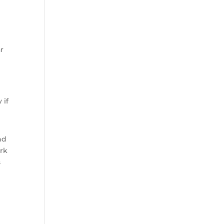
ar
 if
nd
ork
s