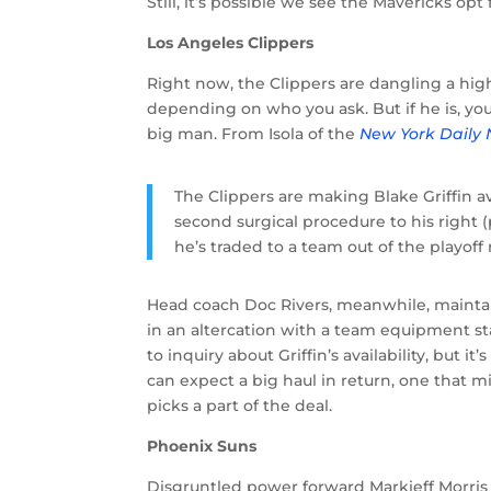
Still, it’s possible we see the Mavericks opt
Los Angeles Clippers
Right now, the Clippers are dangling a high
depending on who you ask. But if he is, you
big man. From Isola of the
New York Daily
The Clippers are making Blake Griffin a
second surgical procedure to his right 
he’s traded to a team out of the playoff 
Head coach Doc Rivers, meanwhile, mainta
in an altercation with a team equipment s
to inquiry about Griffin’s availability, but i
can expect a big haul in return, one that mi
picks a part of the deal.
Phoenix Suns
Disgruntled power forward Markieff Morris