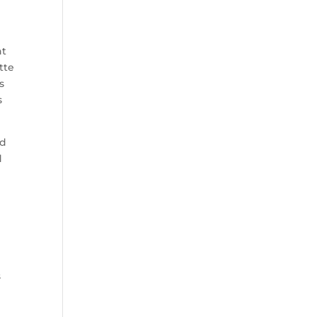
nt
tte
s
s
ld
d
s