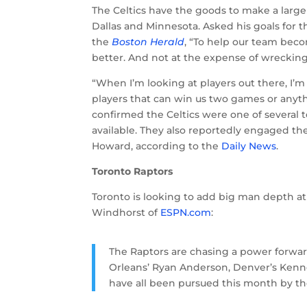
The Celtics have the goods to make a large 
Dallas and Minnesota. Asked his goals for 
the
Boston Herald
, “To help our team bec
better. And not at the expense of wrecking 
“When I’m looking at players out there, I’
players that can win us two games or anyth
confirmed the Celtics were one of several te
available. They also reportedly engaged th
Howard, according to the
Daily News
.
Toronto Raptors
Toronto is looking to add big man depth at
Windhorst of
ESPN.com
:
The Raptors are chasing a power forwa
Orleans’ Ryan Anderson, Denver’s Kenne
have all been pursued this month by the