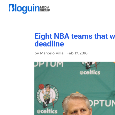
Eight NBA teams that wi
deadline
by
Marcelo Villa
|
Feb 17, 2016