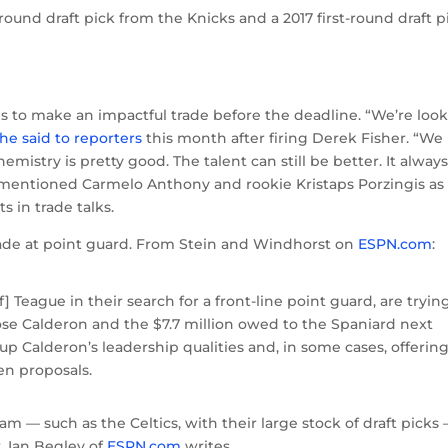
-round draft pick from the Knicks and a 2017 first-round draft p
s to make an impactful trade before the deadline. “We’re loo
he said to reporters
this month after firing Derek Fisher. “We
stry is pretty good. The talent can still be better. It alway
ly mentioned Carmelo Anthony and rookie Kristaps Porzingis as
s in trade talks.
rade at point guard. From Stein and Windhorst on
ESPN.com
:
] Teague in their search for a front-line point guard, are tryin
Jose Calderon and the $7.7 million owed to the Spaniard next
up Calderon’s leadership qualities and, in some cases, offering
en proposals.
am — such as the Celtics, with their large stock of draft picks
r, Ian Begley of
ESPN.com
writes.