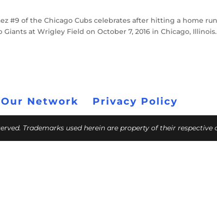
z #9 of the Chicago Cubs celebrates after hitting a home run
Giants at Wrigley Field on October 7, 2016 in Chicago, Illinois.
 Our Network
Privacy Policy
eserved. Trademarks used herein are property of their respective