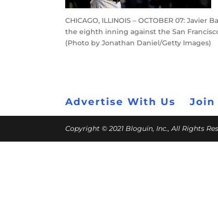
CHICAGO, ILLINOIS – OCTOBER 07: Javier Bae
the eighth inning against the San Francisco 
(Photo by Jonathan Daniel/Getty Images)
Advertise With Us
Join
Copyright © 2021 Bloguin, Inc., All Rights R