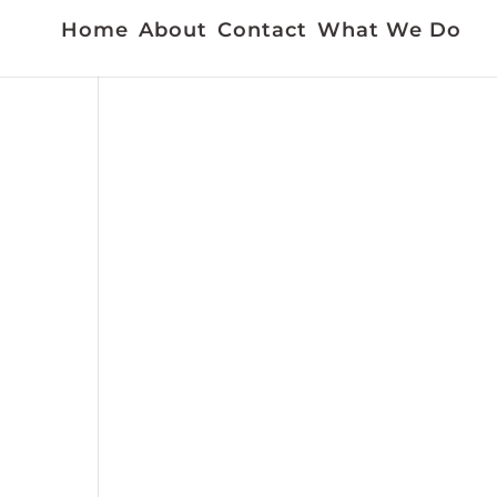
Home
About
Contact
What We Do