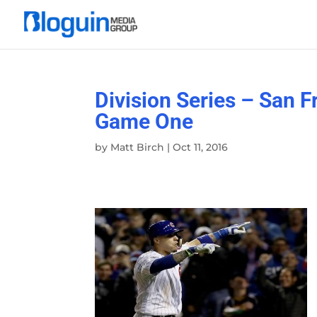
Division Series – San 
Game One
by
Matt Birch
|
Oct 11, 2016