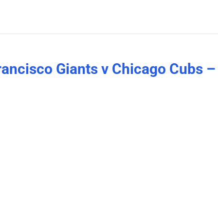
Francisco Giants v Chicago Cubs –