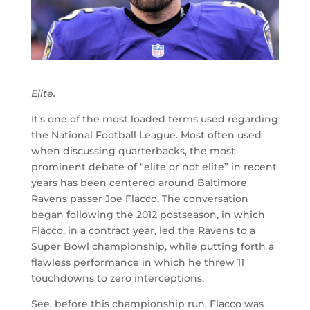
Elite.
It’s one of the most loaded terms used regarding
the National Football League. Most often used
when discussing quarterbacks, the most
prominent debate of “elite or not elite” in recent
years has been centered around Baltimore
Ravens passer Joe Flacco. The conversation
began following the 2012 postseason, in which
Flacco, in a contract year, led the Ravens to a
Super Bowl championship, while putting forth a
flawless performance in which he threw 11
touchdowns to zero interceptions.
See, before this championship run, Flacco was