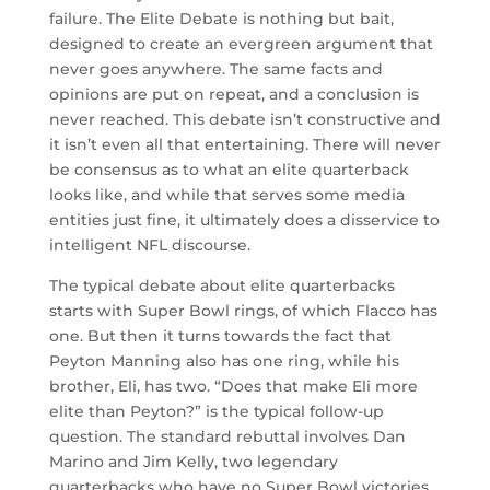
failure. The Elite Debate is nothing but bait,
designed to create an evergreen argument that
never goes anywhere. The same facts and
opinions are put on repeat, and a conclusion is
never reached. This debate isn’t constructive and
it isn’t even all that entertaining. There will never
be consensus as to what an elite quarterback
looks like, and while that serves some media
entities just fine, it ultimately does a disservice to
intelligent NFL discourse.
The typical debate about elite quarterbacks
starts with Super Bowl rings, of which Flacco has
one. But then it turns towards the fact that
Peyton Manning also has one ring, while his
brother, Eli, has two. “Does that make Eli more
elite than Peyton?” is the typical follow-up
question. The standard rebuttal involves Dan
Marino and Jim Kelly, two legendary
quarterbacks who have no Super Bowl victories.