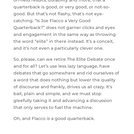
quarterback is good, or very good, or not-so-
good. But that’s not flashy, that’s not eye-
catching. “Is Joe Flacco a Very Good
Quarterback?” does not garner clicks and eyes
and engagement in the same way as throwing
the word “elite” in there instead. It’s a conceit,
and it’s not even a particularly clever one.
So, please, can we retire The Elite Debate once
and for all? Let’s use less lazy language, have
debates that go somewhere and rid ourselves of
a word that does nothing but lower the quality
of discourse and frankly, drives us all crazy. It’s
bait, plain and simple, and we must stop
gleefully taking it and advancing a discussion
that only serves to fuel the machine.
Oh, and Flacco
is
a good quarterback.