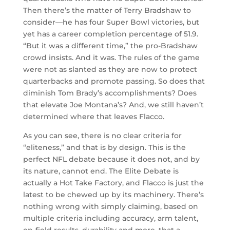
Then there’s the matter of Terry Bradshaw to
consider—he has four Super Bowl victories, but
yet has a career completion percentage of 51.9.
“But it was a different time,” the pro-Bradshaw
crowd insists. And it was. The rules of the game
were not as slanted as they are now to protect
quarterbacks and promote passing. So does that
diminish Tom Brady’s accomplishments? Does
that elevate Joe Montana’s? And, we still haven’t
determined where that leaves Flacco.
As you can see, there is no clear criteria for
“eliteness,” and that is by design. This is the
perfect NFL debate because it does not, and by
its nature, cannot end. The Elite Debate is
actually a Hot Take Factory, and Flacco is just the
latest to be chewed up by its machinery. There’s
nothing wrong with simply claiming, based on
multiple criteria including accuracy, arm talent,
on-field results, durability and more, that a