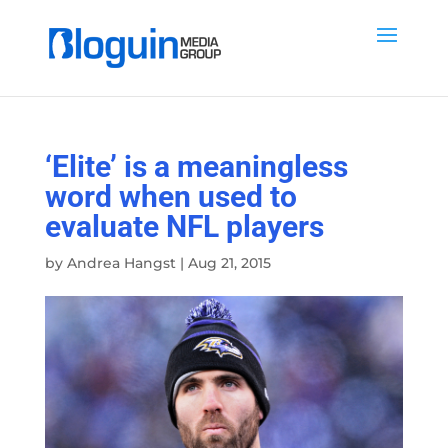
‘Elite’ is a meaningless
word when used to
evaluate NFL players
by
Andrea Hangst
|
Aug 21, 2015