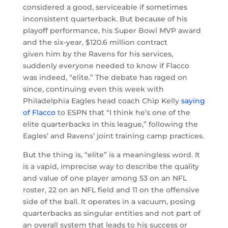
considered a good, serviceable if sometimes
inconsistent quarterback. But because of his
playoff performance, his Super Bowl MVP award
and the six-year, $120.6 million contract
given him by the Ravens for his services,
suddenly everyone needed to know if Flacco
was indeed, “elite.” The debate has raged on
since, continuing even this week with
Philadelphia Eagles head coach Chip Kelly
saying
of Flacco
to ESPN that “I think he’s one of the
elite quarterbacks in this league,” following the
Eagles’ and Ravens’ joint training camp practices.
But the thing is, “elite” is a meaningless word. It
is a vapid, imprecise way to describe the quality
and value of one player among 53 on an NFL
roster, 22 on an NFL field and 11 on the offensive
side of the ball. It operates in a vacuum, posing
quarterbacks as singular entities and not part of
an overall system that leads to his success or