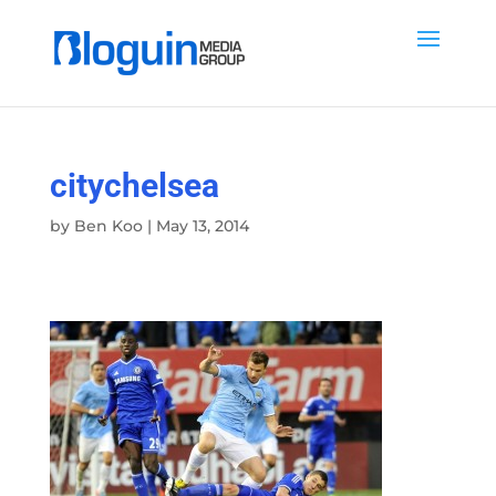
citychelsea
by
Ben Koo
|
May 13, 2014