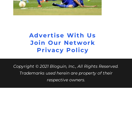
Advertise With Us
Join Our Network
Privacy Policy
Copyright © 2021 Bloguin, Inc., All Rights Reserved.
Trademarks used herein are property of their
respective owners.