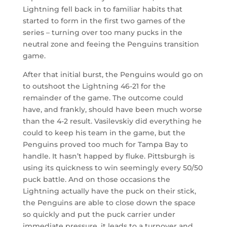
Lightning fell back in to familiar habits that
started to form in the first two games of the
series – turning over too many pucks in the
neutral zone and feeing the Penguins transition
game.
After that initial burst, the Penguins would go on
to outshoot the Lightning 46-21 for the
remainder of the game. The outcome could
have, and frankly, should have been much worse
than the 4-2 result. Vasilevskiy did everything he
could to keep his team in the game, but the
Penguins proved too much for Tampa Bay to
handle. It hasn’t happed by fluke. Pittsburgh is
using its quickness to win seemingly every 50/50
puck battle. And on those occasions the
Lightning actually have the puck on their stick,
the Penguins are able to close down the space
so quickly and put the puck carrier under
immediate pressure, it leads to a turnover and