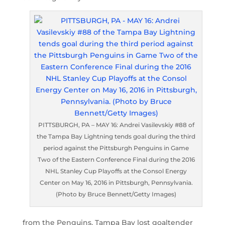
PITTSBURGH, PA – MAY 16: Andrei Vasilevskiy #88 of
the Tampa Bay Lightning tends goal during the third
period against the Pittsburgh Penguins in Game
Two of the Eastern Conference Final during the 2016
NHL Stanley Cup Playoffs at the Consol Energy
Center on May 16, 2016 in Pittsburgh, Pennsylvania.
(Photo by Bruce Bennett/Getty Images)
from the Penguins. Tampa Bay lost goaltender