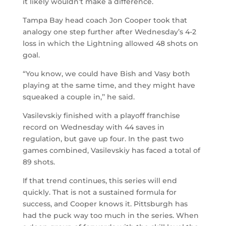
it likely wouldn’t make a difference.
Tampa Bay head coach Jon Cooper took that
analogy one step further after Wednesday’s 4-2
loss in which the Lightning allowed 48 shots on
goal.
“You know, we could have Bish and Vasy both
playing at the same time, and they might have
squeaked a couple in,’’ he said.
Vasilevskiy finished with a playoff franchise
record on Wednesday with 44 saves in
regulation, but gave up four. In the past two
games combined, Vasilevskiy has faced a total of
89 shots.
If that trend continues, this series will end
quickly. That is not a sustained formula for
success, and Cooper knows it. Pittsburgh has
had the puck way too much in the series. When