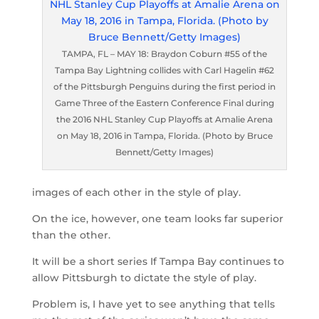
TAMPA, FL – MAY 18: Braydon Coburn #55 of the
Tampa Bay Lightning collides with Carl Hagelin #62
of the Pittsburgh Penguins during the first period in
Game Three of the Eastern Conference Final during
the 2016 NHL Stanley Cup Playoffs at Amalie Arena
on May 18, 2016 in Tampa, Florida. (Photo by Bruce
Bennett/Getty Images)
images of each other in the style of play.
On the ice, however, one team looks far superior
than the other.
It will be a short series If Tampa Bay continues to
allow Pittsburgh to dictate the style of play.
Problem is, I have yet to see anything that tells