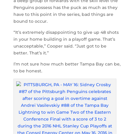
a deep group of forwards with the skill level the
Penguins possess has the puck as much as they
have to this point in the series, bad things are
bound to occur.
“It’s extremely disappointing to give up 48 shots
in your home building in a playoff game. That’s
unacceptable,’’ Cooper said. “Just got to be
better. That’s it.’’
I’m not sure how much better Tampa Bay can be,
to be honest.