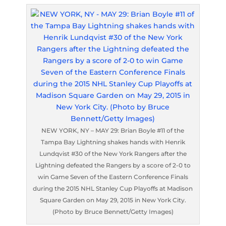
NEW YORK, NY – MAY 29: Brian Boyle #11 of the
Tampa Bay Lightning shakes hands with Henrik
Lundqvist #30 of the New York Rangers after the
Lightning defeated the Rangers by a score of 2-0 to
win Game Seven of the Eastern Conference Finals
during the 2015 NHL Stanley Cup Playoffs at Madison
Square Garden on May 29, 2015 in New York City.
(Photo by Bruce Bennett/Getty Images)