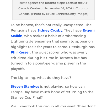
skate against the Toronto Maple Leafs at the Air
Canada Centre on November 14, 2014 in Toronto,
Canada. (Photo by Bruce Bennett/Getty Images)
To be honest, that’s not really unexpected. The
Penguins have
Sidney Crosby
. They have
Evgeni
Malkin
, who makes a habit of embarrassing
Lightning defensemen that seem to appear on
highlight reels for years to come. Pittsburgh has
Phil Kessel
l, the quiet scorer who was overly
criticized during his time in Toronto but has
turned in to a point-per-game player in the
playoffs.
The Lightning, what do they have?
Steven Stamkos
is not playing, so how can
Tampa Bay have much hope of returning to the
Stanley Cup Final?
Well, overlook this group all you want. They don’t