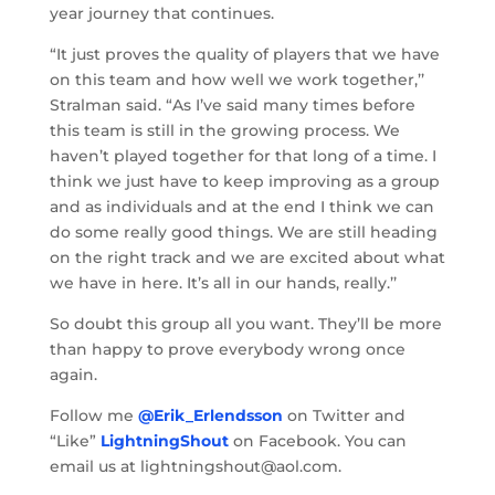
year journey that continues.
“It just proves the quality of players that we have
on this team and how well we work together,’’
Stralman said. “As I’ve said many times before
this team is still in the growing process. We
haven’t played together for that long of a time. I
think we just have to keep improving as a group
and as individuals and at the end I think we can
do some really good things. We are still heading
on the right track and we are excited about what
we have in here. It’s all in our hands, really.’’
So doubt this group all you want. They’ll be more
than happy to prove everybody wrong once
again.
Follow me
@Erik_Erlendsson
on Twitter and
“Like”
LightningShout
on Facebook. You can
email us at lightningshout@aol.com.