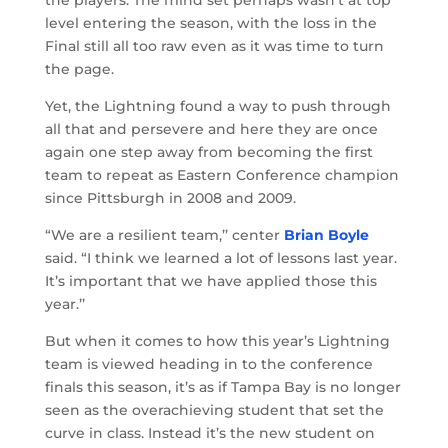
level entering the season, with the loss in the
Final still all too raw even as it was time to turn
the page.
Yet, the Lightning found a way to push through
all that and persevere and here they are once
again one step away from becoming the first
team to repeat as Eastern Conference champion
since Pittsburgh in 2008 and 2009.
“We are a resilient team,’’ center
Brian Boyle
said. “I think we learned a lot of lessons last year.
It’s important that we have applied those this
year.’’
But when it comes to how this year’s Lightning
team is viewed heading in to the conference
finals this season, it’s as if Tampa Bay is no longer
seen as the overachieving student that set the
curve in class. Instead it’s the new student on