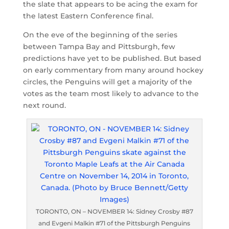
the slate that appears to be acing the exam for
the latest Eastern Conference final.
On the eve of the beginning of the series
between Tampa Bay and Pittsburgh, few
predictions have yet to be published. But based
on early commentary from many around hockey
circles, the Penguins will get a majority of the
votes as the team most likely to advance to the
next round.
TORONTO, ON – NOVEMBER 14: Sidney Crosby #87
and Evgeni Malkin #71 of the Pittsburgh Penguins