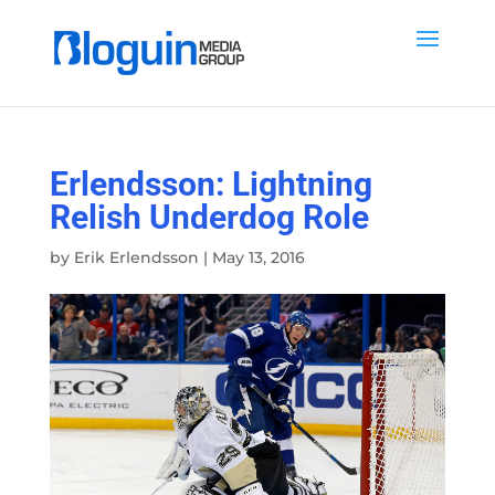
Erlendsson: Lightning
Relish Underdog Role
by
Erik Erlendsson
|
May 13, 2016