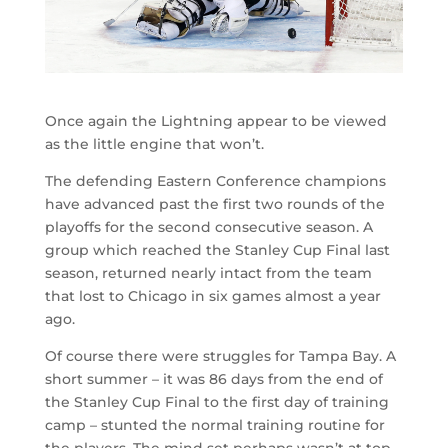
Once again the Lightning appear to be viewed
as the little engine that won’t.
The defending Eastern Conference champions
have advanced past the first two rounds of the
playoffs for the second consecutive season. A
group which reached the Stanley Cup Final last
season, returned nearly intact from the team
that lost to Chicago in six games almost a year
ago.
Of course there were struggles for Tampa Bay. A
short summer – it was 86 days from the end of
the Stanley Cup Final to the first day of training
camp – stunted the normal training routine for
the players. The mind set perhaps wasn’t at top