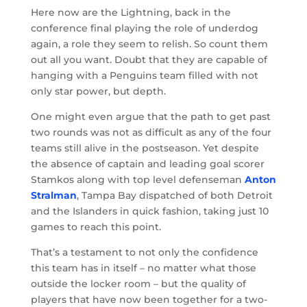
Here now are the Lightning, back in the
conference final playing the role of underdog
again, a role they seem to relish. So count them
out all you want. Doubt that they are capable of
hanging with a Penguins team filled with not
only star power, but depth.
One might even argue that the path to get past
two rounds was not as difficult as any of the four
teams still alive in the postseason. Yet despite
the absence of captain and leading goal scorer
Stamkos along with top level defenseman
Anton
Stralman
, Tampa Bay dispatched of both Detroit
and the Islanders in quick fashion, taking just 10
games to reach this point.
That’s a testament to not only the confidence
this team has in itself – no matter what those
outside the locker room – but the quality of
players that have now been together for a two-