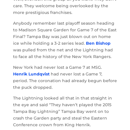
care. They welcome being overlooked by the
more prestigious franchises.
Anybody remember last playoff season heading
to Madison Square Garden for Game 7 of the East
Final? Tampa Bay was just blown out on home
ice while holding a 3-2 series lead.
Ben Bishop
was pulled from the net and the Lightning had
to face all the history of the New York Rangers.
New York had never lost a Game 7 at MSG.
Henrik Lundqvist
had never lost a Game 7,
period. The coronation had already begun before
the puck dropped.
The Lightning looked all that in that straight in
the eye and said “They haven’t played the 2015
Tampa Bay Lightning’’ Tampa Bay went on to
crash the Garden party and steal the Eastern
Conference crown from King Henrik.