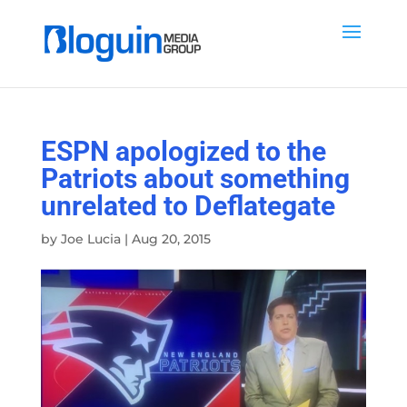
ESPN apologized to the
Patriots about something
unrelated to Deflategate
by
Joe Lucia
|
Aug 20, 2015