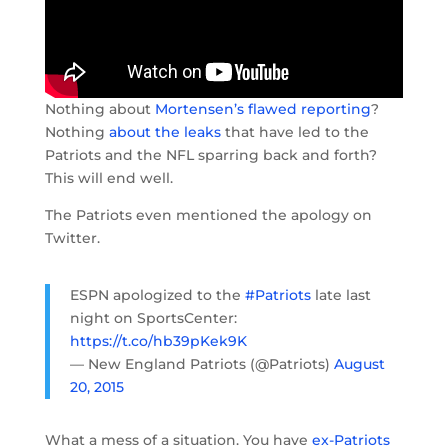
Nothing about
Mortensen’s flawed reporting
?
Nothing
about the leaks
that have led to the
Patriots and the NFL sparring back and forth?
This will end well.
The Patriots even mentioned the apology on
Twitter.
ESPN apologized to the
#Patriots
late last
night on SportsCenter:
https://t.co/hb39pKek9K
— New England Patriots (@Patriots)
August
20, 2015
What a mess of a situation. You have
ex-Patriots