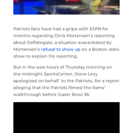
Patriots fans have had a gripe with ESPN for
months regarding Chris Mortensen’s reporting
about Deflategate, a situation exacerbated by
Mortensen’s
refusal to show up
on a Boston radio
show to explain his reporting.
But in the wee hours of Thursday morning on
the midnight SportsCenter, Steve Levy
apologized on behalf to the Patriots…for a report
alleging that the Patriots filmed the Rams’
walkthrough before Super Bowl 36.