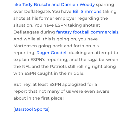
like Tedy Bruschi and Damien Woody
sparring
over Deflategate. You have
Bill Simmons
taking
shots at his former employer regarding the
situation. You have ESPN taking shots at
Deflategate during
fantasy football commercials
.
And while all this is going on, you have
Mortensen going back and forth on his
reporting,
Roger Goodell
ducking an attempt to
explain ESPN’s reporting, and the saga between
the NFL and the Patriots still rolling right along
with ESPN caught in the middle.
But hey, at least ESPN apologized for a
report that not many of us were even aware
about in the first place!
[
Barstool Sports
]