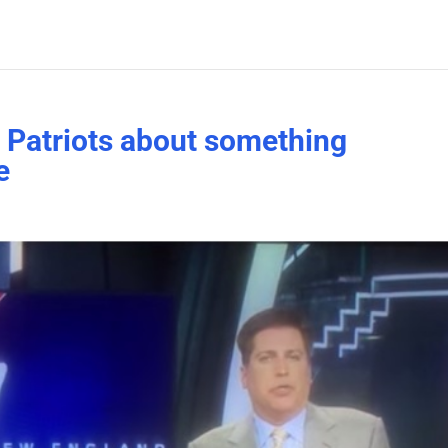
 Patriots about something
e