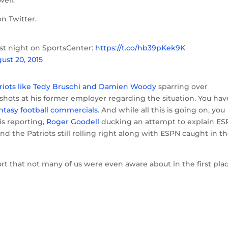
well.
n Twitter.
ast night on SportsCenter:
https://t.co/hb39pKek9K
ust 20, 2015
riots like Tedy Bruschi and Damien Woody
sparring over
shots at his former employer regarding the situation. You hav
ntasy football commercials
. And while all this is going on, you
s reporting,
Roger Goodell
ducking an attempt to explain ES
 the Patriots still rolling right along with ESPN caught in t
ort that not many of us were even aware about in the first pla