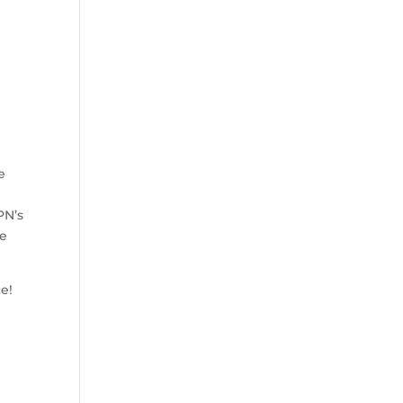
e
PN’s
he
ce!