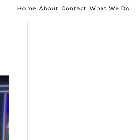
Home
About
Contact
What We Do