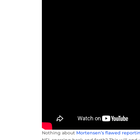
Nothing about
Mortensen’s flawed reporti