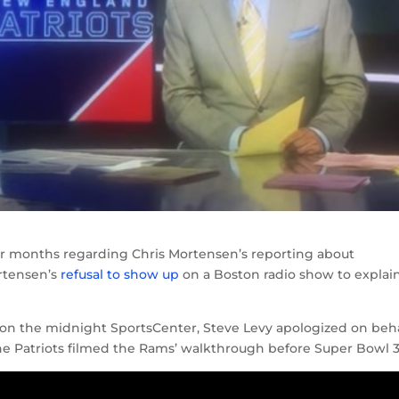
for months regarding Chris Mortensen’s reporting about
ortensen’s
refusal to show up
on a Boston radio show to explain
on the midnight SportsCenter, Steve Levy apologized on beh
 the Patriots filmed the Rams’ walkthrough before Super Bowl 3