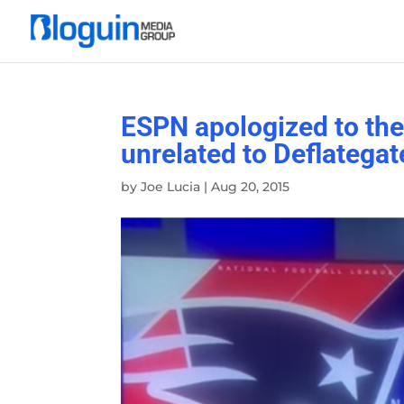
ESPN apologized to the
unrelated to Deflategat
by
Joe Lucia
|
Aug 20, 2015