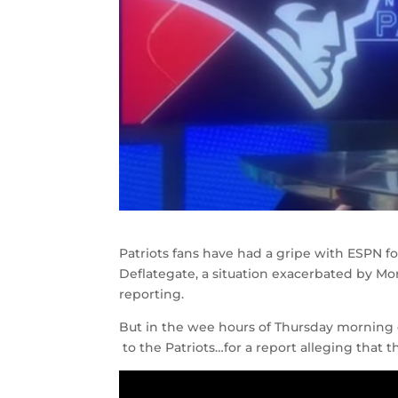
Patriots fans have had a gripe with ESPN 
Deflategate, a situation exacerbated by M
reporting.
But in the wee hours of Thursday morning 
to the Patriots…for a report alleging that