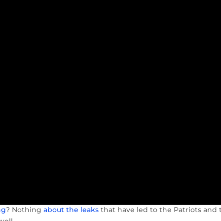
ng
? Nothing
about the leaks
that have led to the Patriots and 