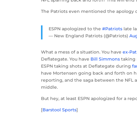
NFL sparring back and forth? This will end 
The Patriots even mentioned the apology o
ESPN apologized to the
#Patriots
late l
— New England Patriots (@Patriots)
Aug
What a mess of a situation. You have
ex-Pat
Deflategate. You have
Bill Simmons
taking 
ESPN taking shots at Deflategate during
fa
have Mortensen going back and forth on hi
reporting, and the saga between the NFL and
middle.
But hey, at least ESPN apologized for a rep
[
Barstool Sports
]