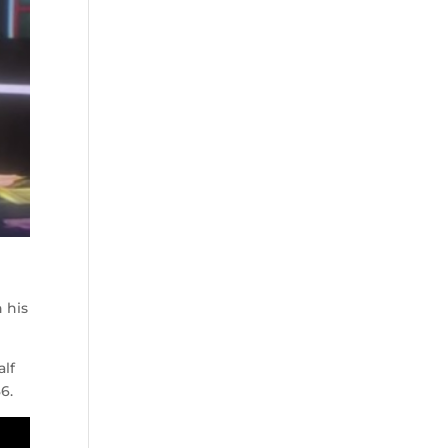
 his
alf
6.