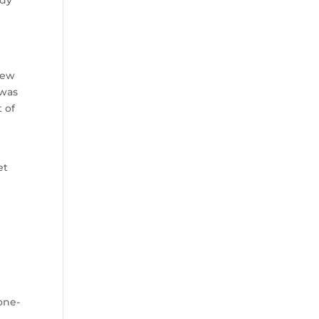
ody
new
 was
 of
s
et
one-