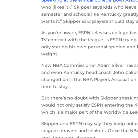
Speaking at the annual College Bowl Asso
who (likes it).” Skipper says kids who leave
semester and schools like Kentucky greatly
wants it.” Skipper said players should stay 
As you’re aware, ESPN televises college ba
TV contract with the league. Is ESPN trying
only stating his own personal opinion and E
weight.
New NBA Commissioner Adam Silver has said
and even Kentucky head coach John Calipar
changed until the NBA Players Association f
here to stay.
But there’s no doubt with Skipper speaking 
would not only satisfy ESPN entering the ri
which is a major part of the Worldwide Le
Skipper and ESPN may say they keep out of 
league’s movers and shakers. Once the NBAP
and-done gets changed.