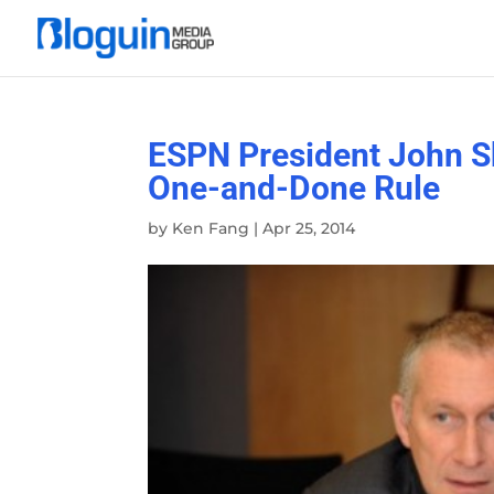
ESPN President John S
One-and-Done Rule
by
Ken Fang
|
Apr 25, 2014