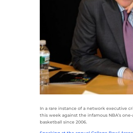
In a rare instance of a network executive c
this week against the infamous NBA’s one-
basketball since 2006.