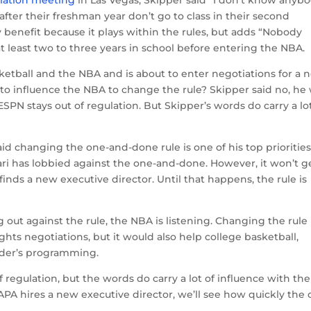
ciation meeting
in Las Vegas, Skipper said “I don’t know anyb
 after their freshman year don’t go to class in their second
 benefit because it plays within the rules, but adds “Nobody
at least two to three years in school before entering the NBA.
sketball and the NBA and is about to enter negotiations for a 
 to influence the NBA to change the rule? Skipper said no, he
SPN stays out of regulation. But Skipper’s words do carry a lot
 changing the one-and-done rule is one of his top prioritie
i has lobbied against the one-and-done. However, it won’t g
inds a new executive director. Until that happens, the rule is
out against the rule, the NBA is listening. Changing the rule
ghts negotiations, but it would also help college basketball,
ader’s programming.
regulation, but the words do carry a lot of influence with the
A hires a new executive director, we’ll see how quickly the 