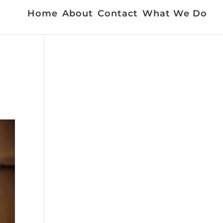
Home
About
Contact
What We Do