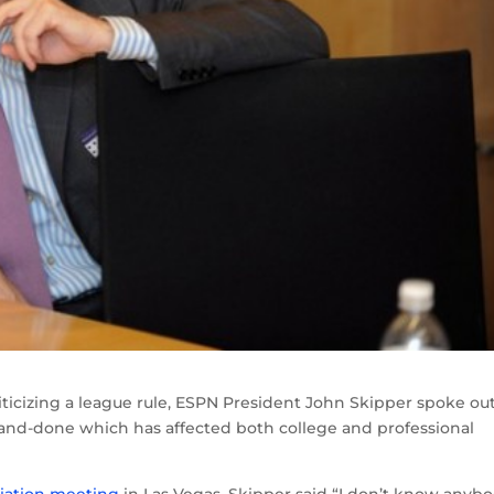
riticizing a league rule, ESPN President John Skipper spoke ou
and-done which has affected both college and professional