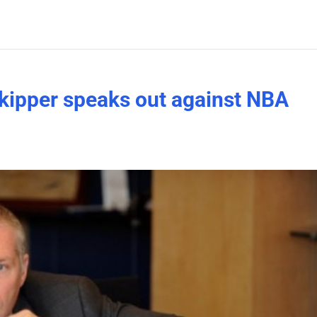
kipper speaks out against NBA