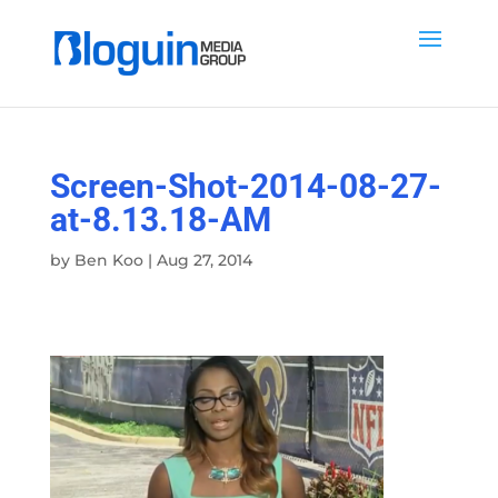
Screen-Shot-2014-08-27-
at-8.13.18-AM
by
Ben Koo
|
Aug 27, 2014