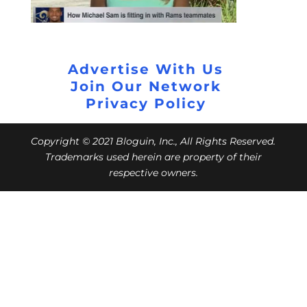
Advertise With Us
Join Our Network
Privacy Policy
Copyright © 2021 Bloguin, Inc., All Rights Reserved.
Trademarks used herein are property of their
respective owners.