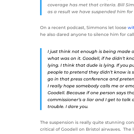
coverage has met that criteria. Bill S
as a result we have suspended him for
On a recent podcast, Simmons let loose
wi
he also dared anyone to silence him for cal
I just think not enough is being made 
what was on it. Goodell, if he didn’t kno
lying. I think that dude is lying. If you 
people to pretend they didn’t know is s
go in that press conference and pretend
I really hope somebody calls me or ema
Goodell. Because if one person says tha
commissioner’s a liar and I get to talk
trouble. I dare you.
The suspension is really quite stunning co
critical of Goodell on Bristol airwaves. The 