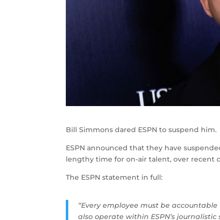
Bill Simmons dared ESPN to suspend him. 
ESPN announced that they have suspended t
lengthy time for on-air talent, over rece
The ESPN statement in full:
“Every employee must be accountable 
also operate within ESPN’s journalisti