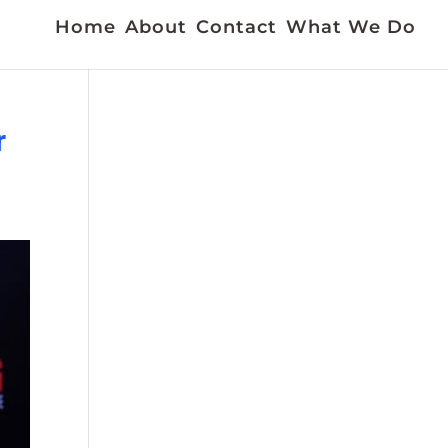
Home
About
Contact
What We Do
r