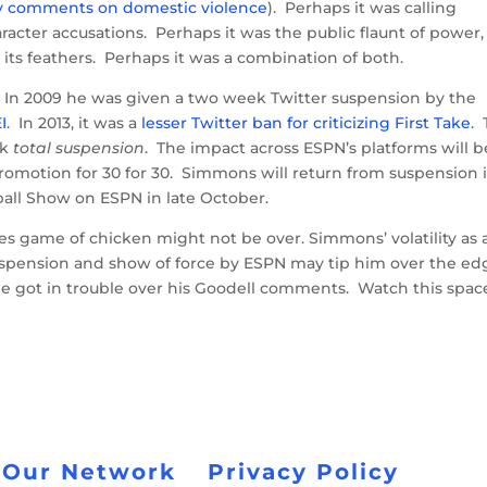
ry comments on domestic violence
). Perhaps it was calling
racter accusations. Perhaps it was the public flaunt of power,
 its feathers. Perhaps it was a combination of both.
. In 2009 he was given a two week Twitter suspension by the
I
. In 2013, it was a
lesser Twitter ban for criticizing First Take
. 
ek
total suspension
. The impact across ESPN’s platforms will b
romotion for 30 for 30. Simmons will return from suspension 
ball Show on ESPN in late October.
kes game of chicken might not be over. Simmons’ volatility as 
uspension and show of force by ESPN may tip him over the ed
he got in trouble over his Goodell comments. Watch this spac
 Our Network
Privacy Policy