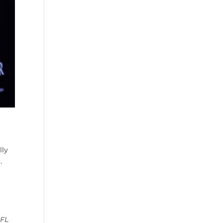
lly
.
NFL