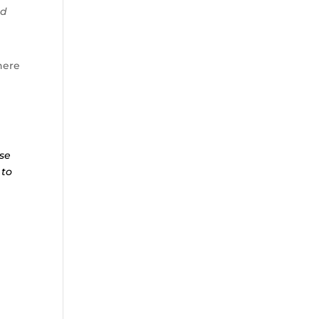
nd
ere
ese
 to
r