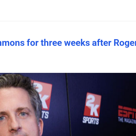
mons for three weeks after Roge