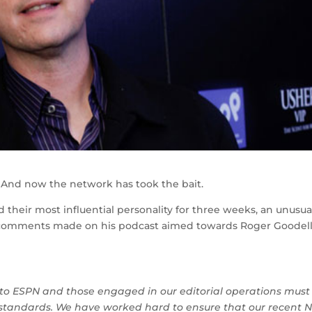
And now the network has took the bait.
heir most influential personality for three weeks, an unusua
nt comments made on his podcast aimed towards Roger Goodell
to ESPN and those engaged in our editorial operations must
c standards. We have worked hard to ensure that our recent 