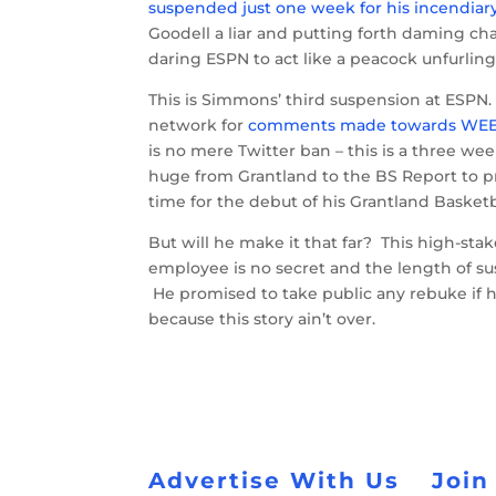
suspended just one week for his incendia
Goodell a liar and putting forth daming cha
daring ESPN to act like a peacock unfurling
This is Simmons’ third suspension at ESPN
network for
comments made towards WEE
is no mere Twitter ban – this is a three we
huge from Grantland to the BS Report to p
time for the debut of his Grantland Basket
But will he make it that far? This high-sta
employee is no secret and the length of s
He promised to take public any rebuke if 
because this story ain’t over.
Advertise With Us
Join