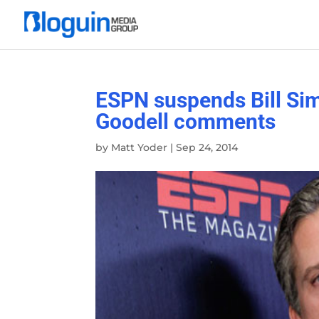
ESPN suspends Bill Sim
Goodell comments
by
Matt Yoder
|
Sep 24, 2014