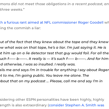
immons did not meet those obligations in a recent podcast, a
 three weeks.”
th a furious rant aimed at NFL commissioner Roger Goodell
wh
ling the commish a liar:
out of the fact that they knew about the tape and they knew
w what was on that tape, he’s a liar. I’m just saying it. He is
put him up on a lie detector test that guy would fail. For all th
uch f—— b——-. It really is — it’s such f—— b——-. And for him
 otherwise, I was so insulted. I really was.
ils me and says I’m in trouble for anything I say about Roge
t to me, I’m going public. You leave me alone. The
 about that on my podcast … Please, call me and say I’m in
nsidering other ESPN personalities have been highly, highly
length is also extraordinary (
consider Stephen A. Smith was