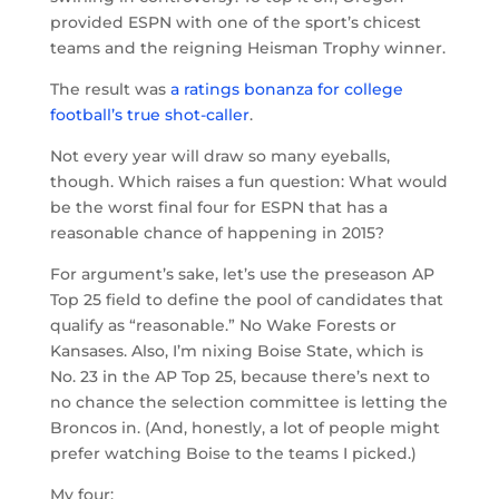
provided ESPN with one of the sport’s chicest
teams and the reigning Heisman Trophy winner.
The result was
a ratings bonanza for college
football’s true shot-caller
.
Not every year will draw so many eyeballs,
though. Which raises a fun question: What would
be the worst final four for ESPN that has a
reasonable chance of happening in 2015?
For argument’s sake, let’s use the preseason AP
Top 25 field to define the pool of candidates that
qualify as “reasonable.” No Wake Forests or
Kansases. Also, I’m nixing Boise State, which is
No. 23 in the AP Top 25, because there’s next to
no chance the selection committee is letting the
Broncos in. (And, honestly, a lot of people might
prefer watching Boise to the teams I picked.)
My four: