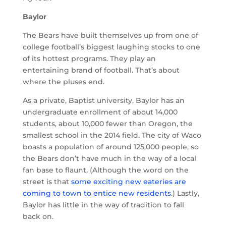
Baylor
The Bears have built themselves up from one of
college football’s biggest laughing stocks to one
of its hottest programs. They play an
entertaining brand of football. That’s about
where the pluses end.
As a private, Baptist university, Baylor has an
undergraduate enrollment of about 14,000
students, about 10,000 fewer than Oregon, the
smallest school in the 2014 field. The city of Waco
boasts a population of around 125,000 people, so
the Bears don’t have much in the way of a local
fan base to flaunt. (Although the word on the
street is that
some exciting new eateries are
coming to town to entice new residents
.) Lastly,
Baylor has little in the way of tradition to fall
back on.