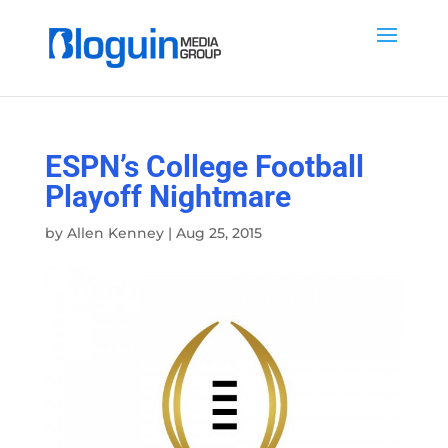
ESPN’s College Football
Playoff Nightmare
by
Allen Kenney
|
Aug 25, 2015