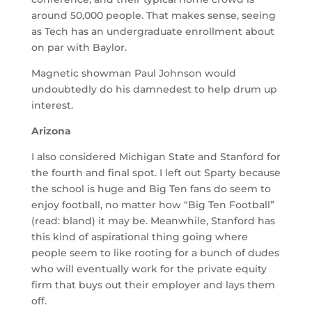
around 50,000 people. That makes sense, seeing
as Tech has an undergraduate enrollment about
on par with Baylor.
Magnetic showman Paul Johnson would
undoubtedly do his damnedest to help drum up
interest.
Arizona
I also considered Michigan State and Stanford for
the fourth and final spot. I left out Sparty because
the school is huge and Big Ten fans do seem to
enjoy football, no matter how “Big Ten Football”
(read: bland) it may be. Meanwhile, Stanford has
this kind of aspirational thing going where
people seem to like rooting for a bunch of dudes
who will eventually work for the private equity
firm that buys out their employer and lays them
off.