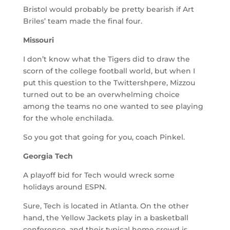
Bristol would probably be pretty bearish if Art
Briles’ team made the final four.
Missouri
I don’t know what the Tigers did to draw the
scorn of the college football world, but when I
put this question to the Twittershpere, Mizzou
turned out to be an overwhelming choice
among the teams no one wanted to see playing
for the whole enchilada.
So you got that going for you, coach Pinkel.
Georgia Tech
A playoff bid for Tech would wreck some
holidays around ESPN.
Sure, Tech is located in Atlanta. On the other
hand, the Yellow Jackets play in a basketball
conference, and their typical home crowd is