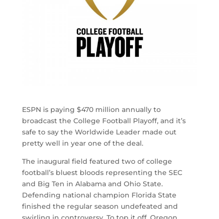
ESPN is paying $470 million annually to
broadcast the College Football Playoff, and it’s
safe to say the Worldwide Leader made out
pretty well in year one of the deal.
The inaugural field featured two of college
football’s bluest bloods representing the SEC
and Big Ten in Alabama and Ohio State.
Defending national champion Florida State
finished the regular season undefeated and
swirling in controversy. To top it off, Oregon