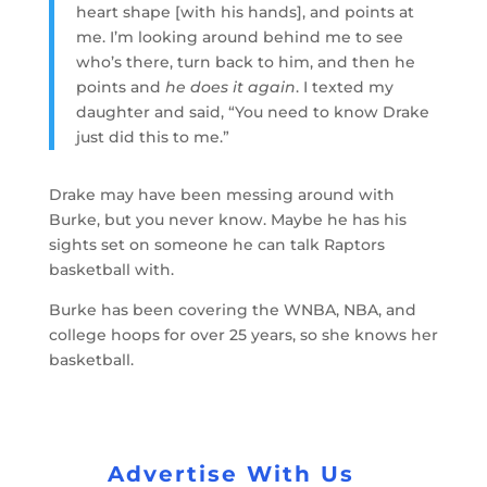
heart shape [with his hands], and points at
me. I’m looking around behind me to see
who’s there, turn back to him, and then he
points and
he does it again
. I texted my
daughter and said, “You need to know Drake
just did this to me.”
Drake may have been messing around with
Burke, but you never know. Maybe he has his
sights set on someone he can talk Raptors
basketball with.
Burke has been covering the WNBA, NBA, and
college hoops for over 25 years, so she knows her
basketball.
Advertise With Us