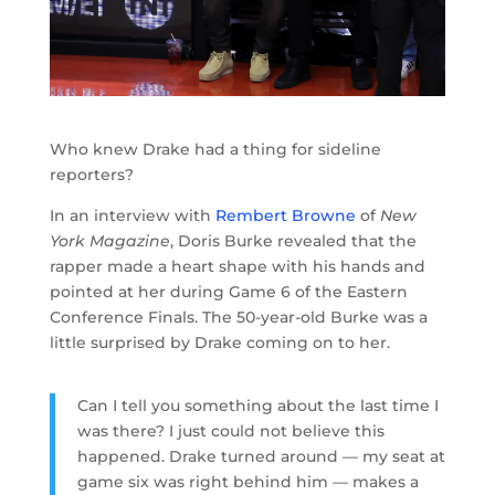
Who knew Drake had a thing for sideline
reporters?
In an interview with
Rembert Browne
of
New
York Magazine
, Doris Burke revealed that the
rapper made a heart shape with his hands and
pointed at her during Game 6 of the Eastern
Conference Finals. The 50-year-old Burke was a
little surprised by Drake coming on to her.
Can I tell you something about the last time I
was there? I just could not believe this
happened. Drake turned around — my seat at
game six was right behind him — makes a