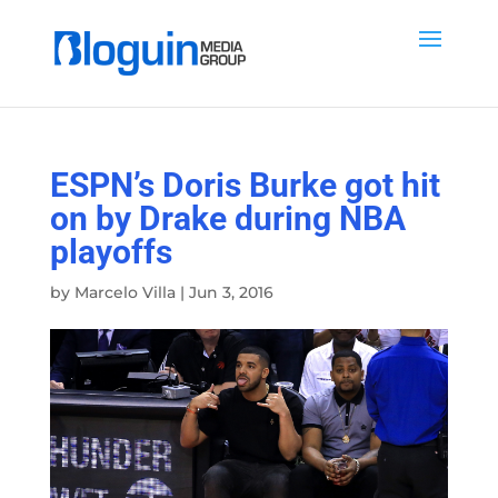
ESPN’s Doris Burke got hit
on by Drake during NBA
playoffs
by
Marcelo Villa
|
Jun 3, 2016