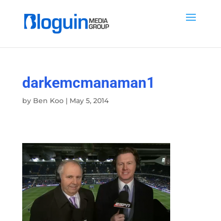
darkemcmanaman1
by
Ben Koo
|
May 5, 2014