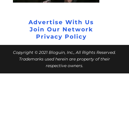
Advertise With Us
Join Our Network
Privacy Policy
Copyright © 2021 Bloguin, Inc., All Rights Reserved.
Trademarks used herein are property of their
respective owners.