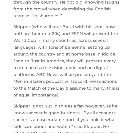
through the country. He got big, knowing laughs
from the crowd when describing the English
team as “in shambles.”
Skipper (who will tour Brazil with his sons, now
both in their mid-20s) and ESPN will present the
World Cup in many countries, across several
languages, with tons of personnel setting up
around the country and at home base in Rio de
Janeiro. Just in America, they will present every
match across television, radio and on digital
platforms. ABC News will be present, and the
Men in Blazers podcast will record live reactions
to the Match of the Day (I assume to many, this is
of equal importance).
Skipper is not just in this as a fan however, as he
knows soccer is good business. “By all accounts,
soccer is an ascendant sport, if you look at what
kids care about and watch,” said Skipper. He