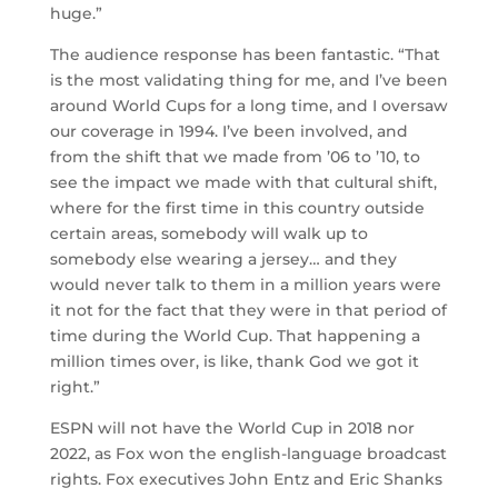
huge.”
The audience response has been fantastic. “That
is the most validating thing for me, and I’ve been
around World Cups for a long time, and I oversaw
our coverage in 1994. I’ve been involved, and
from the shift that we made from ’06 to ’10, to
see the impact we made with that cultural shift,
where for the first time in this country outside
certain areas, somebody will walk up to
somebody else wearing a jersey… and they
would never talk to them in a million years were
it not for the fact that they were in that period of
time during the World Cup. That happening a
million times over, is like, thank God we got it
right.”
ESPN will not have the World Cup in 2018 nor
2022, as Fox won the english-language broadcast
rights. Fox executives John Entz and Eric Shanks