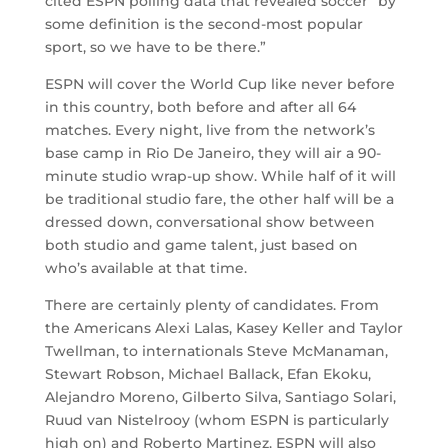
cited ESPN polling data that revealed soccer “by
some definition is the second-most popular
sport, so we have to be there.”
ESPN will cover the World Cup like never before
in this country, both before and after all 64
matches. Every night, live from the network’s
base camp in Rio De Janeiro, they will air a 90-
minute studio wrap-up show. While half of it will
be traditional studio fare, the other half will be a
dressed down, conversational show between
both studio and game talent, just based on
who’s available at that time.
There are certainly plenty of candidates. From
the Americans Alexi Lalas, Kasey Keller and Taylor
Twellman, to internationals Steve McManaman,
Stewart Robson, Michael Ballack, Efan Ekoku,
Alejandro Moreno, Gilberto Silva, Santiago Solari,
Ruud van Nistelrooy (whom ESPN is particularly
high on) and Roberto Martinez. ESPN will also