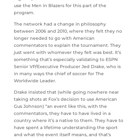
use the Men in Blazers for this part of the
program.
The network had a change in philosophy
between 2006 and 2010, where they felt they no
longer needed to go with American
commentators to explain the tournament. They
just went with whomever they felt was best. It’s
something that’s especially validating to ESPN
Senior VP/Executive Producer Jed Drake, who is
in many ways the chief of soccer for The
Worldwide Leader.
Drake insisted that (while going nowhere near
taking shots at Fox’s decision to use American
Gus Johnson) “an event like this, with the
commentators, they have to have lived in a
country where it’s a native to them. They have to
have spent a lifetime understanding the sport
and what the event itself means, and that’s