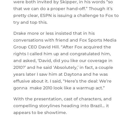
were both invited by Skipper, in his words “so
that we can do a proper hand-off.” Though it’s
pretty clear, ESPN is issuing a challenge to Fox to
try and top this.
Drake more or less insisted that in his
conversations with friend and Fox Sports Media
Group CEO David Hill. “After Fox acquired the
rights I called him up and congratulated him,
and asked, ‘David, did you like our coverage in
2010?’ and he said ‘Absolutely,’ in fact, a couple
years later I saw him at Daytona and he was
effusive about it. I said, “Here’s the deal: We’re
gonna make 2010 look like a warmup act.”
With the presentation, cast of characters, and
compelling storylines heading into Brazil… it
appears to be showtime.