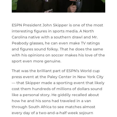
ESPN President John Skipper is one of the most
interesting figures in sports media. A North
Carolina native with a southern drawl and Mr.
Peabody glasses, he can even make TV ratings
and figures sound folksy. That he does the same
with his opinions on soccer makes his love of the
sport even more genuine.
That was the brilliant part of ESPN’s World cup
press event at the Paley Center in New York City
— that Skipper made a sporting event that likely
cost them hundreds of millions of dollars sound
like a personal story. He giddily recalled about
how he and his sons had traveled in a van
through South Africa to see matches almost
every day of a two-and-a-half week sojourn