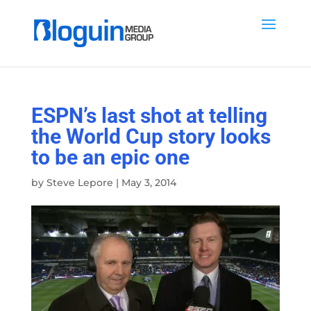
ESPN’s last shot at telling
the World Cup story looks
to be an epic one
by
Steve Lepore
|
May 3, 2014