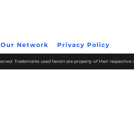
 Our Network
Privacy Policy
eserved. Trademarks used herein are property of their respective