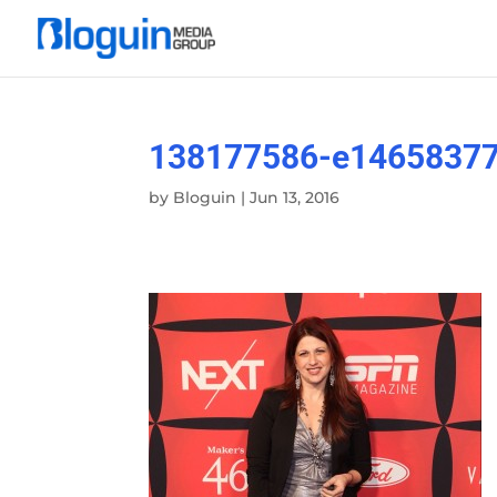
138177586-e1465837
by
Bloguin
|
Jun 13, 2016