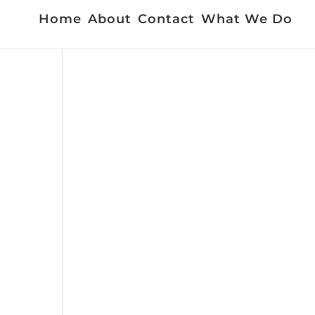
Home
About
Contact
What We Do