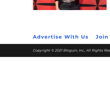
Advertise With Us
Join
Copyright © 2021 Bloguin, Inc., All Rights R