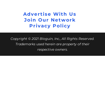
Advertise With Us
Join Our Network
Privacy Policy
Copyright © 2021 Bloguin, Inc., All Rights Reserved.
Trademarks used herein are property of their
respective owners.