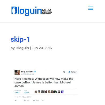
skip-1
by
Bloguin
|
Jun 20, 2016