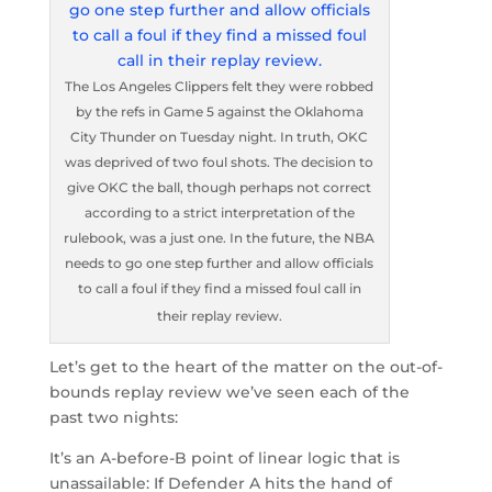
The Los Angeles Clippers felt they were robbed
by the refs in Game 5 against the Oklahoma
City Thunder on Tuesday night. In truth, OKC
was deprived of two foul shots. The decision to
give OKC the ball, though perhaps not correct
according to a strict interpretation of the
rulebook, was a just one. In the future, the NBA
needs to go one step further and allow officials
to call a foul if they find a missed foul call in
their replay review.
Let’s get to the heart of the matter on the out-of-
bounds replay review we’ve seen each of the
past two nights:
It’s an A-before-B point of linear logic that is
unassailable: If Defender A hits the hand of