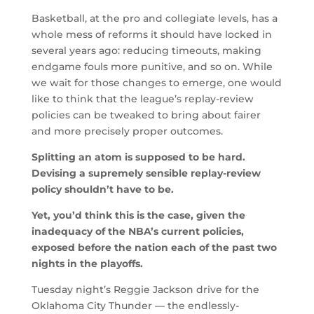
Basketball, at the pro and collegiate levels, has a
whole mess of reforms it should have locked in
several years ago: reducing timeouts, making
endgame fouls more punitive, and so on. While
we wait for those changes to emerge, one would
like to think that the league’s replay-review
policies can be tweaked to bring about fairer
and more precisely proper outcomes.
Splitting an atom is supposed to be hard.
Devising a supremely sensible replay-review
policy shouldn’t have to be.
Yet, you’d think this is the case, given the
inadequacy of the NBA’s current policies,
exposed before the nation each of the past two
nights in the playoffs.
Tuesday night’s Reggie Jackson drive for the
Oklahoma City Thunder — the endlessly-