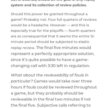
system and its collection of review policies.
Should this power be granted throughout a
game? Probably not. Four full quarters of reviews
would be a headache. However — and this is
especially true for the playoffs — fourth quarters
are so consequential that it seems the entire 12-
minute period should be subjected to elastic
The final five minutes would
replay review.
represent a perfectly appropriate solution,
since it’s quite possible to have a game-
changing call with 3:30 left in regulation.
What about the reviewability of fouls in
particular?
Games would take over three
hours if fouls could be reviewed throughout
a game, but they probably should be
reviewable in the final two minutes if not
the final five. Subjective calls referring to