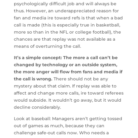
psychologically difficult job and will always be
thus. However, an underappreciated reason for
fan and media ire toward refs is that when a bad
call is made (this is especially true in basketball,
more so than in the NFL or college football), the
chances are that replay was not available as a
means of overturning the call.
It’s a simple concept: The more a call can’t be
changed by technology or an outside system,
the more anger will flow from fans and media if
the call is wrong.
There should not be any
mystery about that claim. If replay was able to
affect and change more calls, ire toward referees
would subside. It wouldn’t go away, but it would
decline considerably.
Look at baseball: Managers aren’t getting tossed
out of games as much, because they can
challenge safe-out calls now. Who needs a