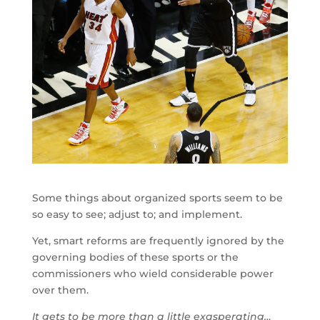
Some things about organized sports seem to be
so easy to see; adjust to; and implement.
Yet, smart reforms are frequently ignored by the
governing bodies of these sports or the
commissioners who wield considerable power
over them.
It gets to be more than a little exasperating…