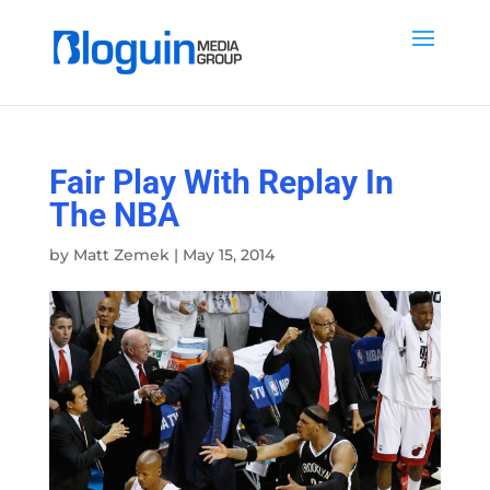
Fair Play With Replay In
The NBA
by
Matt Zemek
|
May 15, 2014