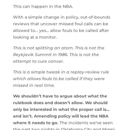
This can happen in the NBA.
With a simple change in policy, out-of-bounds
reviews that uncover missed foul calls can be
allowed to… yes… allow fouls to be called after
looking at a monitor.
This is not splitting an atom. This is not the
Reykjavik Summit in 1986. This is not the
attempt to cure cancer.
This is a simple tweak in a replay-review rule
which allows fouls to be called if they were
missed in real time.
We shouldn’t have to argue about what the
rulebook does and doesn’t allow. We should
only be interested in what the proper call is…
and isn’t. Amending policy will lead the NBA
where it needs to go.
The incidents we’ve seen
the past two nights in Oklahoma City and Miami