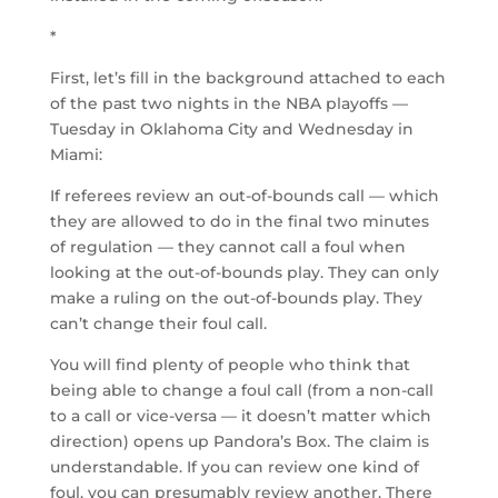
*
First, let’s fill in the background attached to each
of the past two nights in the NBA playoffs —
Tuesday in Oklahoma City and Wednesday in
Miami:
If referees review an out-of-bounds call — which
they are allowed to do in the final two minutes
of regulation — they cannot call a foul when
looking at the out-of-bounds play. They can only
make a ruling on the out-of-bounds play. They
can’t change their foul call.
You will find plenty of people who think that
being able to change a foul call (from a non-call
to a call or vice-versa — it doesn’t matter which
direction) opens up Pandora’s Box. The claim is
understandable. If you can review one kind of
foul, you can presumably review another. There