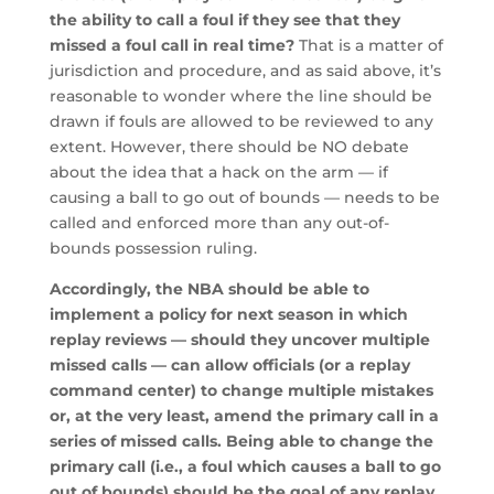
the ability to call a foul if they see that they
missed a foul call in real time?
That is a matter of
jurisdiction and procedure, and as said above, it’s
reasonable to wonder where the line should be
drawn if fouls are allowed to be reviewed to any
extent. However, there should be NO debate
about the idea that a hack on the arm — if
causing a ball to go out of bounds — needs to be
called and enforced more than any out-of-
bounds possession ruling.
Accordingly, the NBA should be able to
implement a policy for next season in which
replay reviews — should they uncover multiple
missed calls — can allow officials (or a replay
command center) to change multiple mistakes
or, at the very least, amend the primary call in a
series of missed calls. Being able to change the
primary call (i.e., a foul which causes a ball to go
out of bounds) should be the goal of any replay