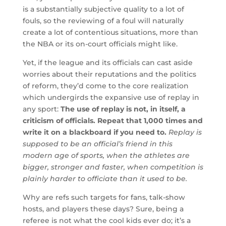
is a substantially subjective quality to a lot of
fouls, so the reviewing of a foul will naturally
create a lot of contentious situations, more than
the NBA or its on-court officials might like.
Yet, if the league and its officials can cast aside
worries about their reputations and the politics
of reform, they’d come to the core realization
which undergirds the expansive use of replay in
any sport:
The use of replay is not, in itself, a
criticism of officials. Repeat that 1,000 times and
write it on a blackboard if you need to.
Replay is
supposed to be an official’s friend in this
modern age of sports, when the athletes are
bigger, stronger and faster, when competition is
plainly harder to officiate than it used to be.
Why are refs such targets for fans, talk-show
hosts, and players these days? Sure, being a
referee is not what the cool kids ever do; it’s a