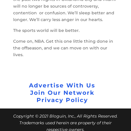
will no longer be sources of controversy,
contention or confusion. We’ll sleep better and
longer. We’ll carry less anger in our hearts.
The sports world will be better.
Come on, NBA. Get this one little thing done in
the offseason, and we can move on with our
lives.
Advertise With Us
Join Our Network
Privacy Policy
Copyright © 2021 Bloguin, Inc., All Rights Reserved.
Trademarks used herein are property of their
respective owners.