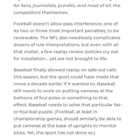
for fans, journalists, pundits, and most of all, the
competitors themselves.
Football doesn’t allow pass interference, one of
its two or three most important penalties, to be
reviewable. The NFL also needlessly complicates
dozens of rule interpretations, but even with all
that clutter, a few replay-review policies cry out
for installation… yet are not brought to life.
Baseball finally allowed replay on safe-out calls
this season, but the sport could have made that
move a decade earlier if it wanted to. Baseball
still needs to work on putting cameras at the
bottoms of foul poles or something to that
effect. Baseball needs to solve that particular fair-
or-foul-ball puzzle. (Football, at least in
championship games, should similarly be able to
put cameras at the base of uprights to monitor
kicks. Yet, the sport has not done so.)