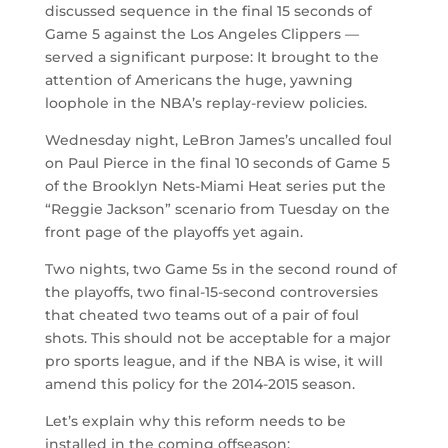
discussed sequence in the final 15 seconds of
Game 5 against the Los Angeles Clippers —
served a significant purpose: It brought to the
attention of Americans the huge, yawning
loophole in the NBA’s replay-review policies.
Wednesday night, LeBron James’s uncalled foul
on Paul Pierce in the final 10 seconds of Game 5
of the Brooklyn Nets-Miami Heat series put the
“Reggie Jackson” scenario from Tuesday on the
front page of the playoffs yet again.
Two nights, two Game 5s in the second round of
the playoffs, two final-15-second controversies
that cheated two teams out of a pair of foul
shots. This should not be acceptable for a major
pro sports league, and if the NBA is wise, it will
amend this policy for the 2014-2015 season.
Let’s explain why this reform needs to be
installed in the coming offseason: