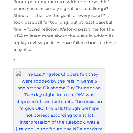
finger-pointing tantrum with the crew chief
when you can simply signal for a challenge?
Shouldn’t that be the goal for every sport? It
took baseball far too long, but at least baseball
finally found religion. It’s long past time for the
NBA to learn more about the ways in which its
replay-review policies have fallen short in these
playoffs.
*