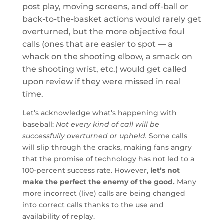
post play, moving screens, and off-ball or
back-to-the-basket actions would rarely get
overturned, but the more objective foul
calls (ones that are easier to spot — a
whack on the shooting elbow, a smack on
the shooting wrist, etc.) would get called
upon review if they were missed in real
time.
Let’s acknowledge what’s happening with
baseball:
Not every kind of call will be
successfully overturned or upheld.
Some calls
will slip through the cracks, making fans angry
that the promise of technology has not led to a
100-percent success rate. However,
let’s not
make the perfect the enemy of the good.
Many
more incorrect (live) calls are being changed
into correct calls thanks to the use and
availability of replay.