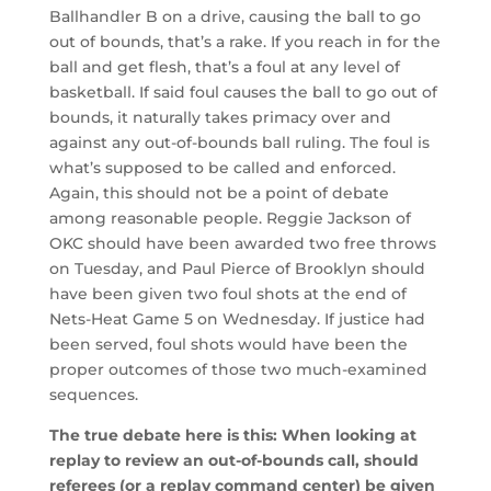
Ballhandler B on a drive, causing the ball to go
out of bounds, that’s a rake. If you reach in for the
ball and get flesh, that’s a foul at any level of
basketball. If said foul causes the ball to go out of
bounds, it naturally takes primacy over and
against any out-of-bounds ball ruling. The foul is
what’s supposed to be called and enforced.
Again, this should not be a point of debate
among reasonable people. Reggie Jackson of
OKC should have been awarded two free throws
on Tuesday, and Paul Pierce of Brooklyn should
have been given two foul shots at the end of
Nets-Heat Game 5 on Wednesday. If justice had
been served, foul shots would have been the
proper outcomes of those two much-examined
sequences.
The true debate here is this: When looking at
replay to review an out-of-bounds call, should
referees (or a replay command center) be given