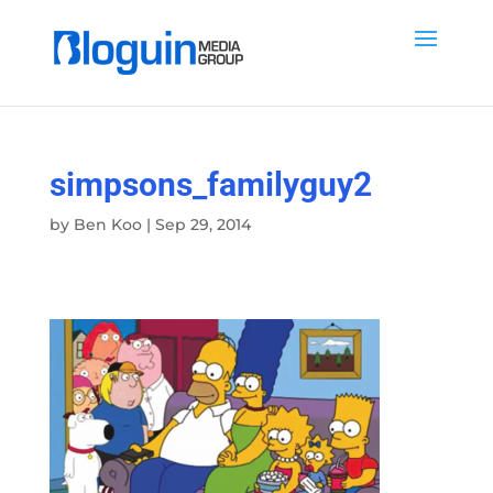
simpsons_familyguy2
by
Ben Koo
|
Sep 29, 2014