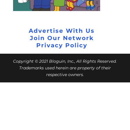
Advertise With Us
Join Our Network
Privacy Policy
Copyright © 2021 Bloguin, Inc., All Rights Reserved.
Trademarks used herein are property of their
respective owners.