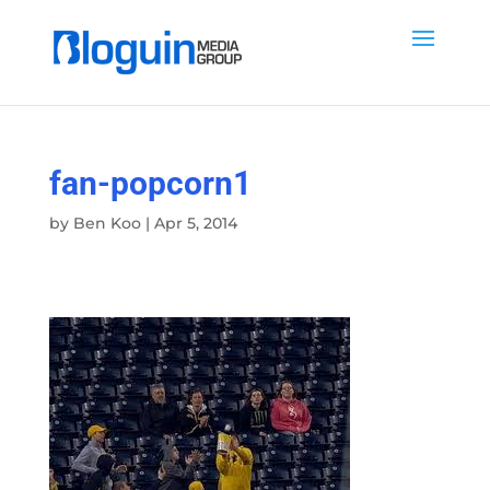
fan-popcorn1
by
Ben Koo
|
Apr 5, 2014