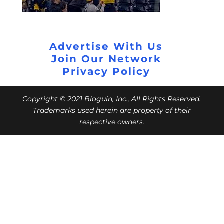
Advertise With Us
Join Our Network
Privacy Policy
Copyright © 2021 Bloguin, Inc., All Rights Reserved.
Trademarks used herein are property of their
respective owners.