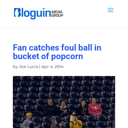
Fan catches foul ball in
bucket of popcorn
by
Joe Lucia
|
Apr 4, 2014