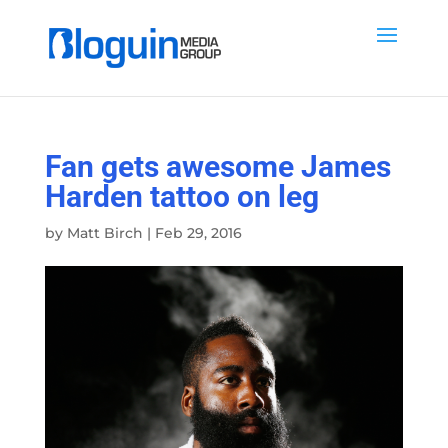
Fan gets awesome James
Harden tattoo on leg
by
Matt Birch
|
Feb 29, 2016