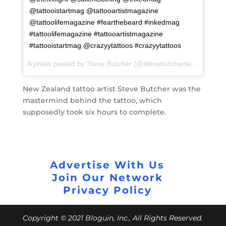
@tattooistartmag @tattooartistmagazine
@tattoolifemagazine #fearthebeard #inkedmag
#tattoolifemagazine #tattooartistmagazine
#tattooistartmag @crazyytattoos #crazyytattoos
A photo posted by Steve Butcher (@stevebutchertattoos) on
F
New Zealand tattoo artist Steve Butcher was the
mastermind behind the tattoo, which
supposedly took six hours to complete.
Advertise With Us
Join Our Network
Privacy Policy
Copyright © 2021 Bloguin, Inc., All Rights Reserved.