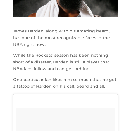
James Harden, along with his amazing beard,
has one of the most recognizable faces in the
NBA right now.
While the Rockets’ season has been nothing
short of a disaster, Harden is still a player that
NBA fans follow and can get behind.
One particular fan likes him so much that he got
a tattoo of Harden on his calf, beard and all.