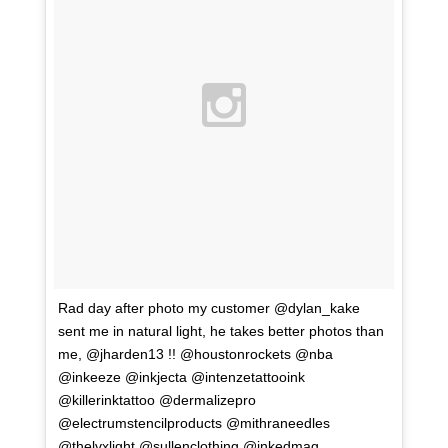
Rad day after photo my customer @dylan_kake
sent me in natural light, he takes better photos than
me, @jharden13 !! @houstonrockets @nba
@inkeeze @inkjecta @intenzetattooink
@killerinktattoo @dermalizepro
@electrumstencilproducts @mithraneedles
@thelvxlight @sullenclothing @inkedmag