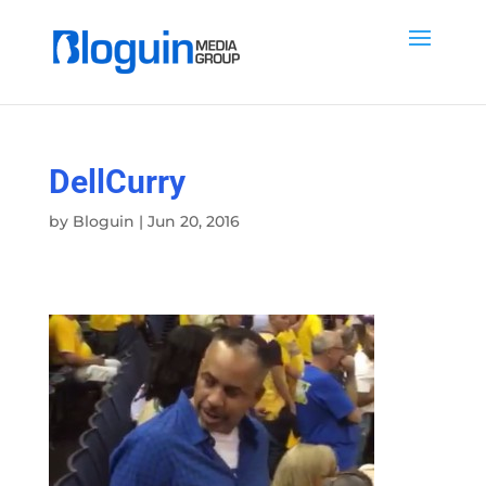
DellCurry
by
Bloguin
|
Jun 20, 2016