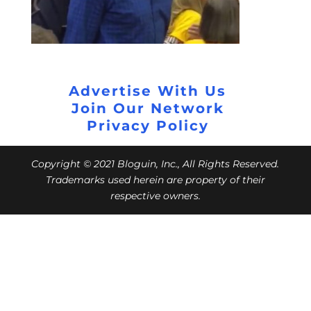
Advertise With Us
Join Our Network
Privacy Policy
Copyright © 2021 Bloguin, Inc., All Rights Reserved.
Trademarks used herein are property of their
respective owners.