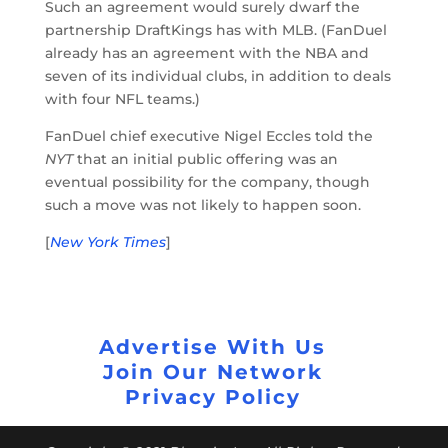
Such an agreement would surely dwarf the
partnership DraftKings has with MLB. (FanDuel
already has an agreement with the NBA and
seven of its individual clubs, in addition to deals
with four NFL teams.)
FanDuel chief executive Nigel Eccles told the
NYT
that an initial public offering was an
eventual possibility for the company, though
such a move was not likely to happen soon.
[
New York Times
]
Advertise With Us
Join Our Network
Privacy Policy