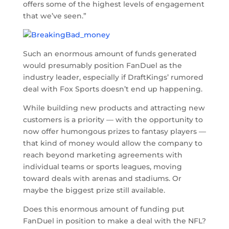
offers some of the highest levels of engagement
that we’ve seen.”
Such an enormous amount of funds generated
would presumably position FanDuel as the
industry leader, especially if DraftKings’ rumored
deal with Fox Sports doesn’t end up happening.
While building new products and attracting new
customers is a priority — with the opportunity to
now offer humongous prizes to fantasy players —
that kind of money would allow the company to
reach beyond marketing agreements with
individual teams or sports leagues, moving
toward deals with arenas and stadiums. Or
maybe the biggest prize still available.
Does this enormous amount of funding put
FanDuel in position to make a deal with the NFL?