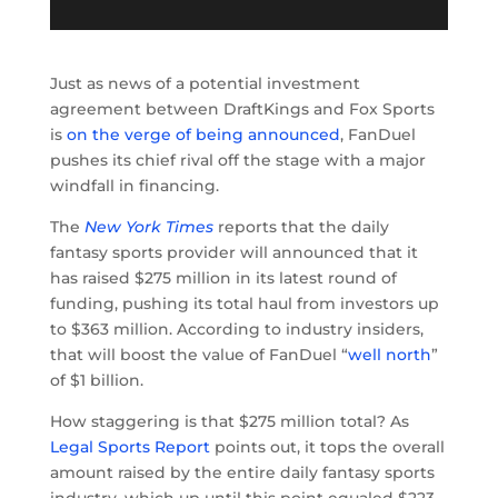
Just as news of a potential investment
agreement between DraftKings and Fox Sports
is
on the verge of being announced
, FanDuel
pushes its chief rival off the stage with a major
windfall in financing.
The
New York Times
reports that the daily
fantasy sports provider will announced that it
has raised $275 million in its latest round of
funding, pushing its total haul from investors up
to $363 million. According to industry insiders,
that will boost the value of FanDuel “
well north
”
of $1 billion.
How staggering is that $275 million total? As
Legal Sports Report
points out, it tops the overall
amount raised by the entire daily fantasy sports