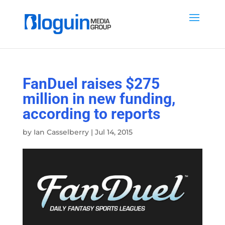
FanDuel raises $275
million in new funding,
according to reports
by
Ian Casselberry
|
Jul 14, 2015