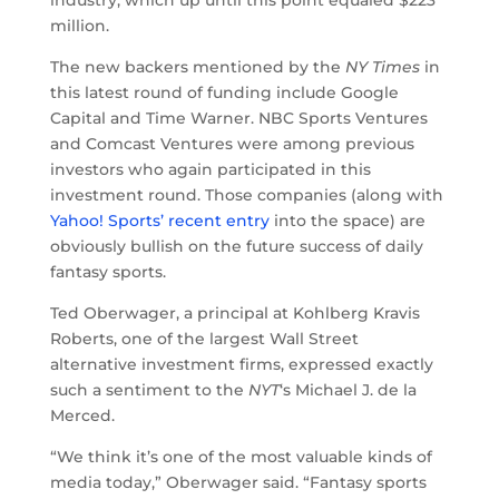
industry, which up until this point equaled $223
million.
The new backers mentioned by the
NY Times
in
this latest round of funding include Google
Capital and Time Warner. NBC Sports Ventures
and Comcast Ventures were among previous
investors who again participated in this
investment round. Those companies (along with
Yahoo! Sports’ recent entry
into the space) are
obviously bullish on the future success of daily
fantasy sports.
Ted Oberwager, a principal at Kohlberg Kravis
Roberts, one of the largest Wall Street
alternative investment firms, expressed exactly
such a sentiment to the
NYT
‘s Michael J. de la
Merced.
“We think it’s one of the most valuable kinds of
media today,” Oberwager said. “Fantasy sports