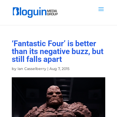
‘Fantastic Four’ is better
than its negative buzz, but
still falls apart
by
Ian Casselberry
|
Aug 7, 2015