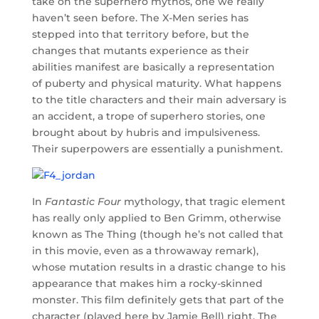
take on the superhero mythos, one we really
haven’t seen before. The X-Men series has
stepped into that territory before, but the
changes that mutants experience as their
abilities manifest are basically a representation
of puberty and physical maturity. What happens
to the title characters and their main adversary is
an accident, a trope of superhero stories, one
brought about by hubris and impulsiveness.
Their superpowers are essentially a punishment.
In
Fantastic Four
mythology, that tragic element
has really only applied to Ben Grimm, otherwise
known as The Thing (though he’s not called that
in this movie, even as a throwaway remark),
whose mutation results in a drastic change to his
appearance that makes him a rocky-skinned
monster. This film definitely gets that part of the
character (played here by Jamie Bell) right. The