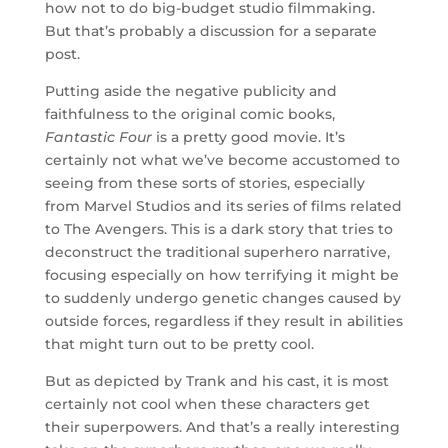
how not to do big-budget studio filmmaking.
But that’s probably a discussion for a separate
post.
Putting aside the negative publicity and
faithfulness to the original comic books,
Fantastic Four
is a pretty good movie. It’s
certainly not what we’ve become accustomed to
seeing from these sorts of stories, especially
from Marvel Studios and its series of films related
to The Avengers. This is a dark story that tries to
deconstruct the traditional superhero narrative,
focusing especially on how terrifying it might be
to suddenly undergo genetic changes caused by
outside forces, regardless if they result in abilities
that might turn out to be pretty cool.
But as depicted by Trank and his cast, it is most
certainly not cool when these characters get
their superpowers. And that’s a really interesting