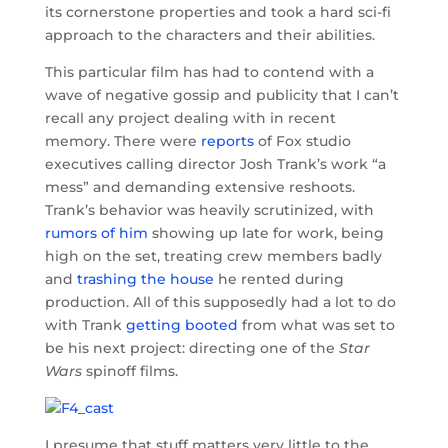
its cornerstone properties and took a hard sci-fi
approach to the characters and their abilities.
This particular film has had to contend with a
wave of negative gossip and publicity that I can’t
recall any project dealing with in recent
memory. There were
reports
of Fox studio
executives calling director Josh Trank’s work “a
mess” and demanding extensive reshoots.
Trank’s behavior was heavily scrutinized, with
rumors of him
showing up late for work, being
high on the set, treating crew members badly
and
trashing the house
he rented during
production. All of this supposedly had a lot to do
with Trank
getting booted
from what was set to
be his next project: directing one of the
Star
Wars
spinoff films.
I presume that stuff matters very little to the