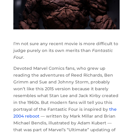
I’m not sure any recent movie is more difficult to
judge purely on its own merits than
Fantastic
Four
.
Devoted Marvel Comics fans, who grew up
reading the adventures of Reed Richards, Ben
Grimm and Sue and Johnny Storm, probably
won’t like this 2015 version because it barely
resembles what Stan Lee and Jack Kirby created
in the 1960s. But modern fans will tell you this
portrayal of the Fantastic Four is inspired by
the
2004 reboot
— written by Mark Millar and Brian
Michael Bendis, illustrated by Adam Kubert —
that was part of Marvel’s “Ultimate” updating of