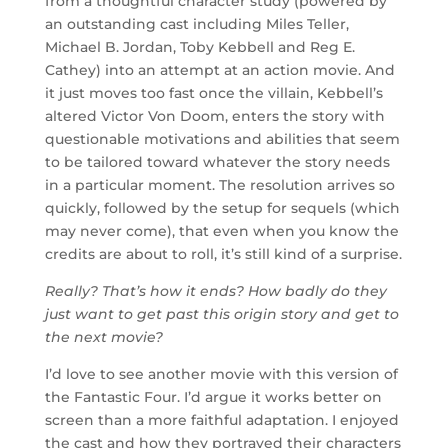
from a thoughtful character study (powered by
an outstanding cast including Miles Teller,
Michael B. Jordan, Toby Kebbell and Reg E.
Cathey) into an attempt at an action movie. And
it just moves too fast once the villain, Kebbell’s
altered Victor Von Doom, enters the story with
questionable motivations and abilities that seem
to be tailored toward whatever the story needs
in a particular moment. The resolution arrives so
quickly, followed by the setup for sequels (which
may never come), that even when you know the
credits are about to roll, it’s still kind of a surprise.
Really? That’s how it ends? How badly do they
just want to get past this origin story and get to
the next movie?
I’d love to see another movie with this version of
the Fantastic Four. I’d argue it works better on
screen than a more faithful adaptation. I enjoyed
the cast and how they portrayed their characters