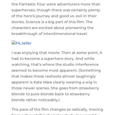
the Fantastic Four were adventurers more than
superheroes, though there was certainly plenty
of the hero’s journey and good vs. evil in their
stories. Science is a big part of this film. The
characters are excited about pioneering the
breakthrough of interdimensional travel.
I was enjoying that movie. Then at some point, it
had to become a superhero story. And while
watching, that’s where the studio interference
seemed to become most apparent. (Something
that makes these reshoots almost laughingly
apparent is Kate Mara clearly wearing a wig in
those newer scenes. She goes from strawberry
blonde to pure blonde back to strawberry
blonde rather noticeably.)
The pace of the film changes so radically, moving