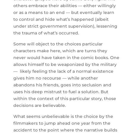
others embrace their abilities — either willingly
or as a means to an end — but eventually learn
to control and hide what’s happened (albeit
under strict government supervision), lessening
the trauma of what’s occurred.
Some will object to the choices particular
characters make here, which are turns they
never would have taken in the comic books. One
allows himself to be weaponized by the military
— likely feeling the lack of a normal existence
gives him no recourse — while another
abandons his friends, goes into seclusion and
uses his deep mistrust to fuel a solution. But
within the context of this particular story, those
decisions are believable.
What seems unbelievable is the choice by the
filmmakers to jump ahead one year from the
accident to the point where the narrative builds