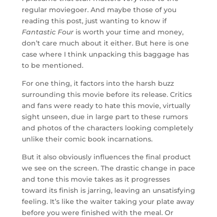
regular moviegoer. And maybe those of you
reading this post, just wanting to know if
Fantastic Four
is worth your time and money,
don’t care much about it either. But here is one
case where I think unpacking this baggage has
to be mentioned.
For one thing, it factors into the harsh buzz
surrounding this movie before its release. Critics
and fans were ready to hate this movie, virtually
sight unseen, due in large part to these rumors
and photos of the characters looking completely
unlike their comic book incarnations.
But it also obviously influences the final product
we see on the screen. The drastic change in pace
and tone this movie takes as it progresses
toward its finish is jarring, leaving an unsatisfying
feeling. It’s like the waiter taking your plate away
before you were finished with the meal. Or