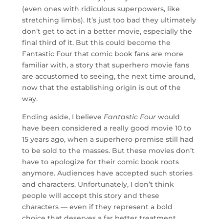
(even ones with ridiculous superpowers, like
stretching limbs). It’s just too bad they ultimately
don’t get to act in a better movie, especially the
final third of it. But this could become the
Fantastic Four that comic book fans are more
familiar with, a story that superhero movie fans
are accustomed to seeing, the next time around,
now that the establishing origin is out of the
way.
Ending aside, I believe
Fantastic Four
would
have been considered a really good movie 10 to
15 years ago, when a superhero premise still had
to be sold to the masses. But these movies don’t
have to apologize for their comic book roots
anymore. Audiences have accepted such stories
and characters. Unfortunately, I don’t think
people will accept this story and these
characters — even if they represent a bold
choice that deserves a far better treatment.