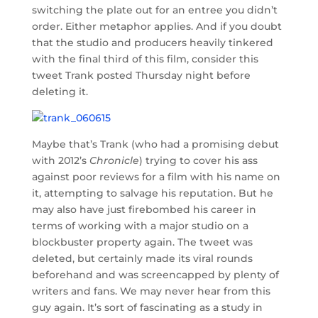
switching the plate out for an entree you didn’t
order. Either metaphor applies. And if you doubt
that the studio and producers heavily tinkered
with the final third of this film, consider this
tweet Trank posted Thursday night before
deleting it.
Maybe that’s Trank (who had a promising debut
with 2012’s
Chronicle
) trying to cover his ass
against poor reviews for a film with his name on
it, attempting to salvage his reputation. But he
may also have just firebombed his career in
terms of working with a major studio on a
blockbuster property again. The tweet was
deleted, but certainly made its viral rounds
beforehand and was screencapped by plenty of
writers and fans. We may never hear from this
guy again. It’s sort of fascinating as a study in