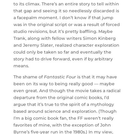
to its climax. There’s an entire story to tell within
that gap and seeing it so needlessly discarded is
a facepalm moment. I don’t know if that jump
was in the original script or was a result of forced
studio revisions, but it’s pretty baffling. Maybe
Trank, along with fellow writers Simon Kinberg
and Jeremy Slater, realized character exploration
could only be taken so far and eventually the
story had to drive forward, even if by arbitrary
means.
The shame of
Fantastic Four
is that it may have
been on its way to being really good — maybe
even great. And though the movie takes a radical
departure from the original comic books, I’d
argue that it’s true to the spirit of a mythology
based around science and exploration. (Though
I’m a big comic book fan, the FF weren’t really
favorites of mine, with the exception of John
Byrne’s five-year run in the 1980s.) In my view,