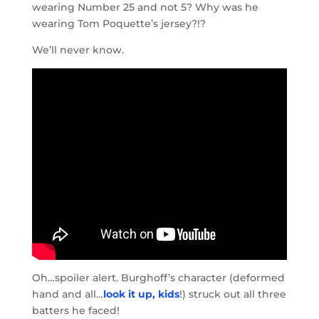
wearing Number 25 and not 5? Why was he
wearing Tom Poquette’s jersey?!?
We’ll never know.
Oh…spoiler alert. Burghoff’s character (deformed
hand and all…
look it up, kids
!) struck out all three
batters he faced!