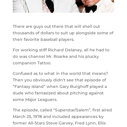
There are guys out there that will shell out
thousands of dollars to suit up alongside some of
their favorite baseball players.
For working stiff Richard Delaney, all he had to
do was channel Mr. Roarke and his plucky
companion Tattoo.
Confused as to what in the world that means?
Then you obviously didn’t see that episode of
“Fantasy Island” when Gary Burghoff played a
dude who fantasized about pitching against
some Major Leaguers.
The episode, called “Superstar/Salem”, first aired
March 25, 1978 and included appearances by
former All-Stars Steve Garvey, Fred Lynn, Ellis