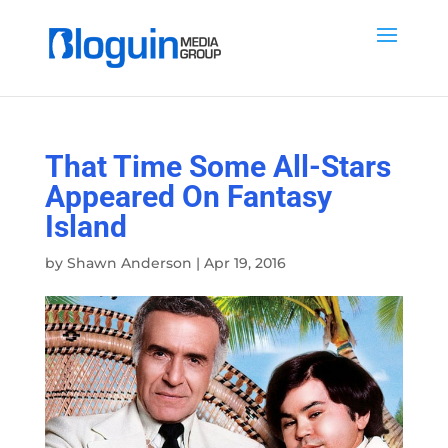
That Time Some All-Stars
Appeared On Fantasy
Island
by
Shawn Anderson
|
Apr 19, 2016