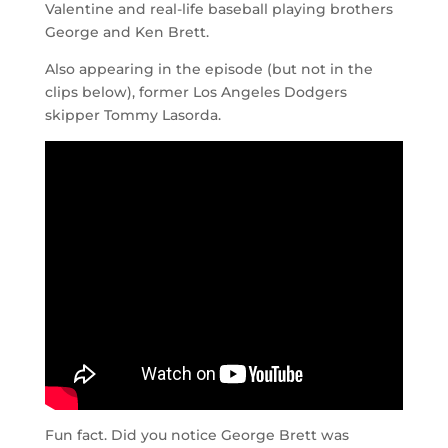
Valentine and real-life baseball playing brothers
George and Ken Brett.
Also appearing in the episode (but not in the
clips below), former Los Angeles Dodgers
skipper Tommy Lasorda.
Fun fact. Did you notice George Brett was