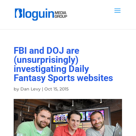
FBI and DOJ are
(unsurprisingly)
investigating Daily
Fantasy Sports websites
by
Dan Levy
|
Oct 15, 2015