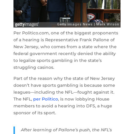
Per Politico.com, one of the biggest proponents
of a hearing is Representative Frank Pallone of
New Jersey, who comes from a state where the
federal government recently denied the ability
to legalize sports gambling in the state’s
struggling casinos.
Part of the reason why the state of New Jersey
doesn’t have sports gambling is because some
leagues—including the NFL—fought against it.
The NFL,
per Politico
, is now lobbying House
members to avoid a hearing into DFS, a huge
sponsor of its sport.
After learning of Pallone’s push, the NFL’s