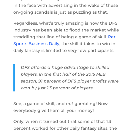
in the face with advertising in the wake of these
on-going scandals is just as puzzling as that.
Regardless, what’s truly amazing is how the DFS
industry has been able to flood the market while
straddling that line of being a game of skill.
Per
Sports Business Daily
, the skill it takes to win in
daily fantasy is limited to
very
few participants.
DFS affords a huge advantage to skilled
players. In the first half of the 2015 MLB
season, 91 percent of DFS player profits were
won by just 1.3 percent of players.
See, a game of skill, and
not
gambling! Now
everybody give them all your money!
Only, when it turned out that some of that 1.3
percent worked for other daily fantasy sites, the