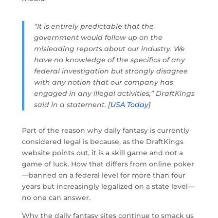
“It is entirely predictable that the
government would follow up on the
misleading reports about our industry. We
have no knowledge of the specifics of any
federal investigation but strongly disagree
with any notion that our company has
engaged in any illegal activities,” DraftKings
said in a statement. [
USA Today
]
Part of the reason why daily fantasy is currently
considered legal is because, as the DraftKings
website points out, it is a skill game and not a
game of luck. How that differs from online poker
—banned on a federal level for more than four
years but increasingly legalized on a state level—
no one can answer.
Why the daily fantasy sites continue to smack us