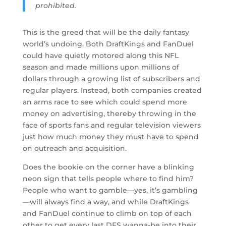
prohibited.
This is the greed that will be the daily fantasy
world’s undoing. Both DraftKings and FanDuel
could have quietly motored along this NFL
season and made millions upon millions of
dollars through a growing list of subscribers and
regular players. Instead, both companies created
an arms race to see which could spend more
money on advertising, thereby throwing in the
face of sports fans and regular television viewers
just how much money they must have to spend
on outreach and acquisition.
Does the bookie on the corner have a blinking
neon sign that tells people where to find him?
People who want to gamble—yes, it’s gambling
—will always find a way, and while DraftKings
and FanDuel continue to climb on top of each
other to get every last DFS wanna-be into their