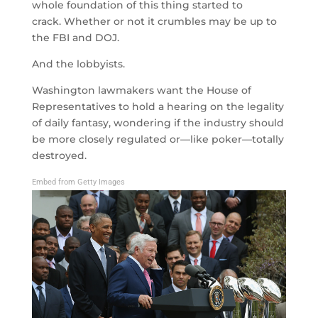
whole foundation of this thing started to
crack. Whether or not it crumbles may be up to
the FBI and DOJ.
And the lobbyists.
Washington lawmakers want the House of
Representatives to hold a hearing on the legality
of daily fantasy, wondering if the industry should
be more closely regulated or—like poker—totally
destroyed.
Embed from Getty Images