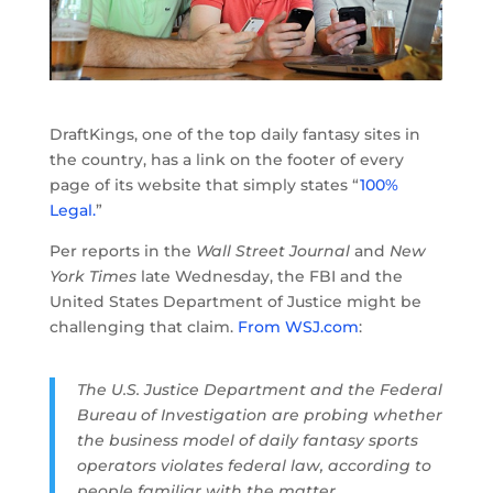
DraftKings, one of the top daily fantasy sites in
the country, has a link on the footer of every
page of its website that simply states “
100%
Legal.
”
Per reports in the
Wall Street Journal
and
New
York Times
late Wednesday, the FBI and the
United States Department of Justice might be
challenging that claim.
From WSJ.com
:
The U.S. Justice Department and the Federal
Bureau of Investigation are probing whether
the business model of daily fantasy sports
operators violates federal law, according to
people familiar with the matter.