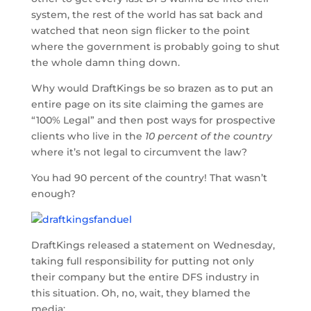
system, the rest of the world has sat back and
watched that neon sign flicker to the point
where the government is probably going to shut
the whole damn thing down.
Why would DraftKings be so brazen as to put an
entire page on its site claiming the games are
“100% Legal” and then post ways for prospective
clients who live in the
10 percent of the country
where it’s not legal to circumvent the law?
You had 90 percent of the country! That wasn’t
enough?
DraftKings released a statement on Wednesday,
taking full responsibility for putting not only
their company but the entire DFS industry in
this situation. Oh, no, wait, they blamed the
media: