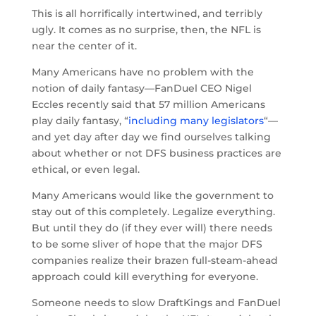
This is all horrifically intertwined, and terribly
ugly. It comes as no surprise, then, the NFL is
near the center of it.
Many Americans have no problem with the
notion of daily fantasy—FanDuel CEO Nigel
Eccles recently said that 57 million Americans
play daily fantasy, “
including many legislators
“—
and yet day after day we find ourselves talking
about whether or not DFS business practices are
ethical, or even legal.
Many Americans would like the government to
stay out of this completely. Legalize everything.
But until they do (if they ever will) there needs
to be some sliver of hope that the major DFS
companies realize their brazen full-steam-ahead
approach could kill everything for everyone.
Someone needs to slow DraftKings and FanDuel