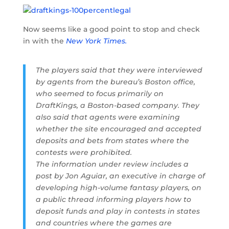
Now seems like a good point to stop and check
in with the
New York Times.
The players said that they were interviewed
by agents from the bureau’s Boston office,
who seemed to focus primarily on
DraftKings, a Boston-based company. They
also said that agents were examining
whether the site encouraged and accepted
deposits and bets from states where the
contests were prohibited.
The information under review includes a
post by Jon Aguiar, an executive in charge of
developing high-volume fantasy players, on
a public thread informing players how to
deposit funds and play in contests in states
and countries where the games are