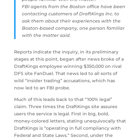
FBI agents from the Boston office have been
contacting customers of DraftKings Inc. to
ask them about their experiences with the
Boston-based company, one person familiar
with the matter said.
Reports indicate the inquiry, in its preliminary
stages at this point, began after news broke of a
DraftKings employee winning $350,000 on rival
DFS site FanDuel. That news led to all sorts of
wild “insider trading” accusations, which has
now led to an FBI probe.
Much of this leads back to that “100% legal”
claim. Three times the DraftKings site assures
users the service is legal. First in big, bold,
money-colored letters, stating unequivocally that
DraftKings is “operating in full compliancy with
Federal and State Laws.” Second, under the