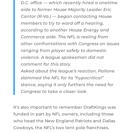
D.C. office — which recently hired a onetime
aide to former House Majority Leader Eric
Cantor (R-Va.) — began contacting House
members to try to ward off a hearing,
according to another House Energy and
Commerce aide. The NFL is reeling from
other confrontations with Congress on issues
ranging from player safety to domestic
violence. A league spokesman did not
comment for this story.
Asked about the league’s reaction, Pallone
slammed the NFL for its “hypocritical”
stance, saying it only furthers the need for
Congress to take a closer look.
It’s also important to remember DraftKings was
funded in part by NFL owners, including those
who head the New England Patriots and Dallas
Cowboys, the NFL’s two tent pole franchises.