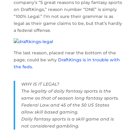
company’s “5 great reasons to play fantasy sports
on DraftKings,” reason number “ONE” is simply
“100% Legal.” I’m not sure their grammar is as
legal as their game claims to be, but that’s hardly
a federal offense.
The last reason, placed near the bottom of the
page, could be why
DraftKings is in trouble with
the feds
.
WHY IS IT LEGAL?
The legality of daily fantasy sports is the
same as that of season long fantasy sports.
Federal Law and 45 of the 50 US States
allow skill based gaming.
Daily fantasy sports is a skill game and is
not considered gambling.