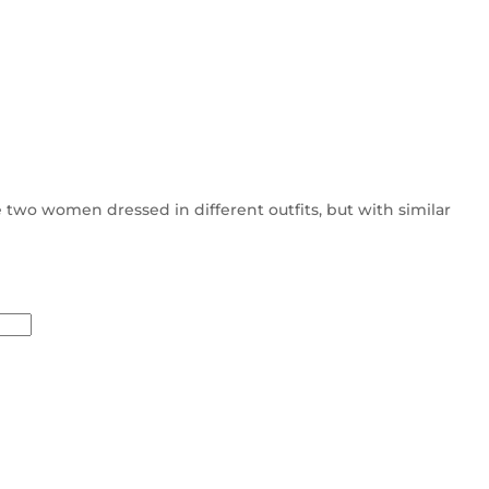
 two women dressed in different outfits, but with similar