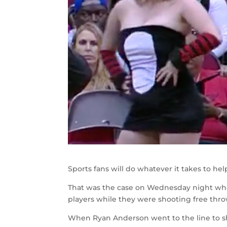
Sports fans will do whatever it takes to hel
That was the case on Wednesday night whe
players while they were shooting free th
When Ryan Anderson went to the line to sho