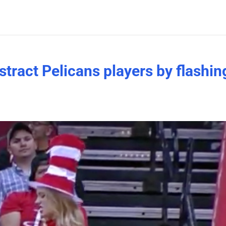
tract Pelicans players by flashin