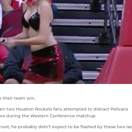
p their team win.
n two Houston Rockets fans attempted to distract Pelicans
rows during the Western Conference matchup.
ot, he probably didn’t expect to be flashed by these two lad