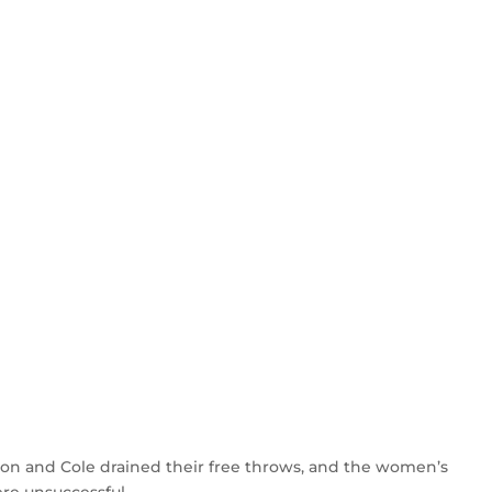
son and Cole drained their free throws, and the women’s
ere unsuccessful.