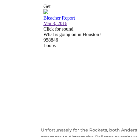
Unfortunately for the Rockets, both Ander
attempts to distract the Pelicans guards w