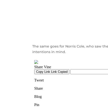
The same goes for Norris Cole, who saw the
intentions in mind.