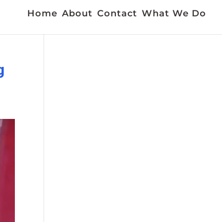
Home
About
Contact
What We Do
g