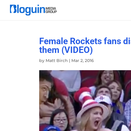
Female Rockets fans dis
them (VIDEO)
by
Matt Birch
|
Mar 2, 2016