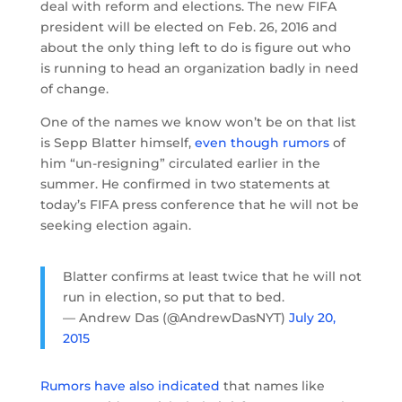
deal with reform and elections. The new FIFA
president will be elected on Feb. 26, 2016 and
about the only thing left to do is figure out who
is running to head an organization badly in need
of change.
One of the names we know won’t be on that list
is Sepp Blatter himself,
even though rumors
of
him “un-resigning” circulated earlier in the
summer. He confirmed in two statements at
today’s FIFA press conference that he will not be
seeking election again.
Blatter confirms at least twice that he will not
run in election, so put that to bed.
— Andrew Das (@AndrewDasNYT)
July 20,
2015
Rumors have also indicated
that names like