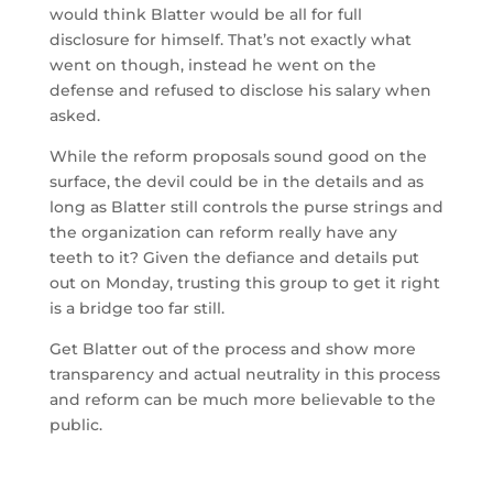
would think Blatter would be all for full
disclosure for himself. That’s not exactly what
went on though, instead he went on the
defense and refused to disclose his salary when
asked.
While the reform proposals sound good on the
surface, the devil could be in the details and as
long as Blatter still controls the purse strings and
the organization can reform really have any
teeth to it? Given the defiance and details put
out on Monday, trusting this group to get it right
is a bridge too far still.
Get Blatter out of the process and show more
transparency and actual neutrality in this process
and reform can be much more believable to the
public.