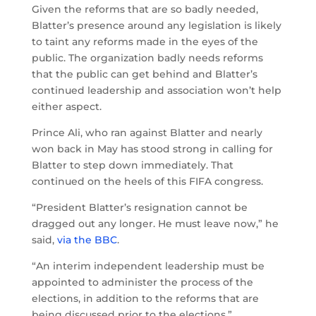
Given the reforms that are so badly needed,
Blatter’s presence around any legislation is likely
to taint any reforms made in the eyes of the
public. The organization badly needs reforms
that the public can get behind and Blatter’s
continued leadership and association won’t help
either aspect.
Prince Ali, who ran against Blatter and nearly
won back in May has stood strong in calling for
Blatter to step down immediately. That
continued on the heels of this FIFA congress.
“President Blatter’s resignation cannot be
dragged out any longer. He must leave now,” he
said,
via the BBC
.
“An interim independent leadership must be
appointed to administer the process of the
elections, in addition to the reforms that are
being discussed prior to the elections.”