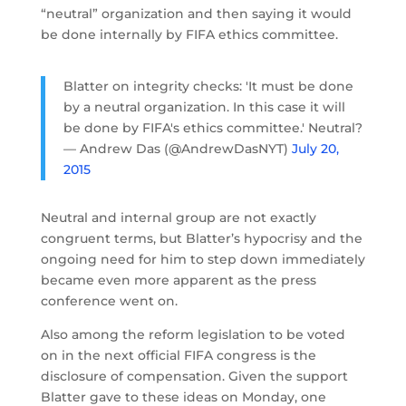
“neutral” organization and then saying it would
be done internally by FIFA ethics committee.
Blatter on integrity checks: 'It must be done
by a neutral organization. In this case it will
be done by FIFA's ethics committee.' Neutral?
— Andrew Das (@AndrewDasNYT)
July 20,
2015
Neutral and internal group are not exactly
congruent terms, but Blatter’s hypocrisy and the
ongoing need for him to step down immediately
became even more apparent as the press
conference went on.
Also among the reform legislation to be voted
on in the next official FIFA congress is the
disclosure of compensation. Given the support
Blatter gave to these ideas on Monday, one