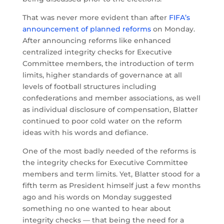
That was never more evident than after
FIFA’s
announcement of planned reforms
on Monday.
After announcing reforms like enhanced
centralized integrity checks for Executive
Committee members, the introduction of term
limits, higher standards of governance at all
levels of football structures including
confederations and member associations, as well
as individual disclosure of compensation, Blatter
continued to poor cold water on the reform
ideas with his words and defiance.
One of the most badly needed of the reforms is
the integrity checks for Executive Committee
members and term limits. Yet, Blatter stood for a
fifth term as President himself just a few months
ago and his words on Monday suggested
something no one wanted to hear about
integrity checks — that being the need for a