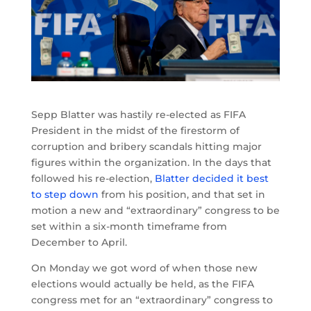
Sepp Blatter was hastily re-elected as FIFA
President in the midst of the firestorm of
corruption and bribery scandals hitting major
figures within the organization. In the days that
followed his re-election,
Blatter decided it best
to step down
from his position, and that set in
motion a new and “extraordinary” congress to be
set within a six-month timeframe from
December to April.
On Monday we got word of when those new
elections would actually be held, as the FIFA
congress met for an “extraordinary” congress to