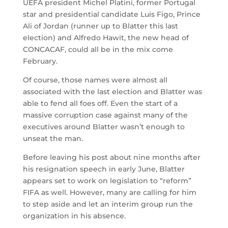
UEFA president Michel Platini, former Portugal
star and presidential candidate Luis Figo, Prince
Ali of Jordan (runner up to Blatter this last
election) and Alfredo Hawit, the new head of
CONCACAF, could all be in the mix come
February.
Of course, those names were almost all
associated with the last election and Blatter was
able to fend all foes off. Even the start of a
massive corruption case against many of the
executives around Blatter wasn’t enough to
unseat the man.
Before leaving his post about nine months after
his resignation speech in early June, Blatter
appears set to work on legislation to “reform”
FIFA as well. However, many are calling for him
to step aside and let an interim group run the
organization in his absence.