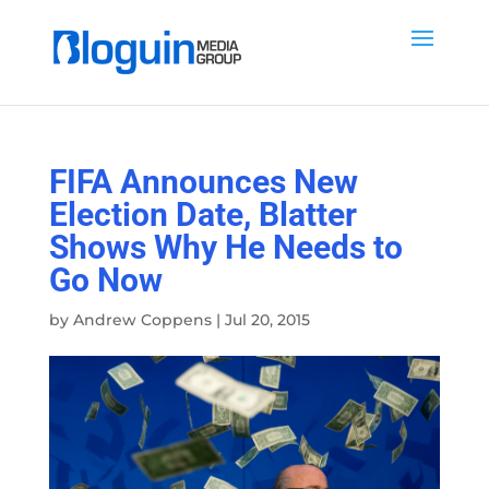
FIFA Announces New
Election Date, Blatter
Shows Why He Needs to
Go Now
by
Andrew Coppens
|
Jul 20, 2015