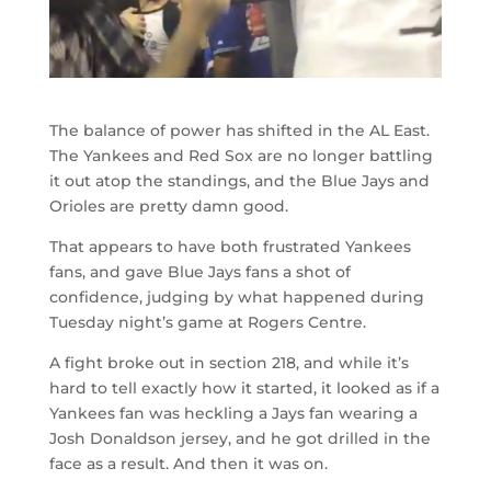
The balance of power has shifted in the AL East.
The Yankees and Red Sox are no longer battling
it out atop the standings, and the Blue Jays and
Orioles are pretty damn good.
That appears to have both frustrated Yankees
fans, and gave Blue Jays fans a shot of
confidence, judging by what happened during
Tuesday night’s game at Rogers Centre.
A fight broke out in section 218, and while it’s
hard to tell exactly how it started, it looked as if a
Yankees fan was heckling a Jays fan wearing a
Josh Donaldson jersey, and he got drilled in the
face as a result. And then it was on.