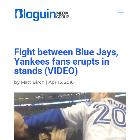
Fight between Blue Jays,
Yankees fans erupts in
stands (VIDEO)
by
Matt Birch
|
Apr 13, 2016