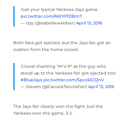
Just your typical Yankees-Jays game
pic.twitter.com/AWYFf2lBm7
— izzy (@isabellewebber)
April 13, 2016
Both fans got ejected, but the Jays fan got an
ovation from the home crowd.
Crowd chanting "M-V-P" as the guy who
stood up to the Yankees fan got ejected too!
#BlueJays
pic.twitter.com/SpcxkDJ2nV
— Steven (@CanuckTennisFan)
April 13, 2016
The Jays fan clearly won the fight, but the
Yankees won the game, 3-2.